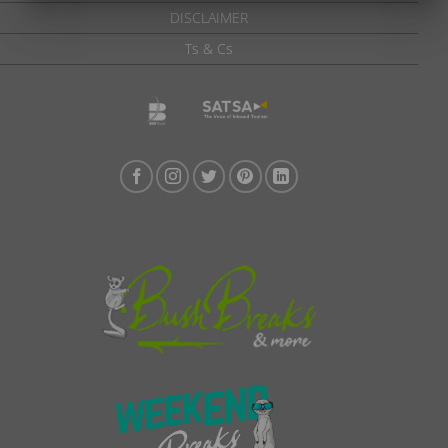
DISCLAIMER
Ts & Cs