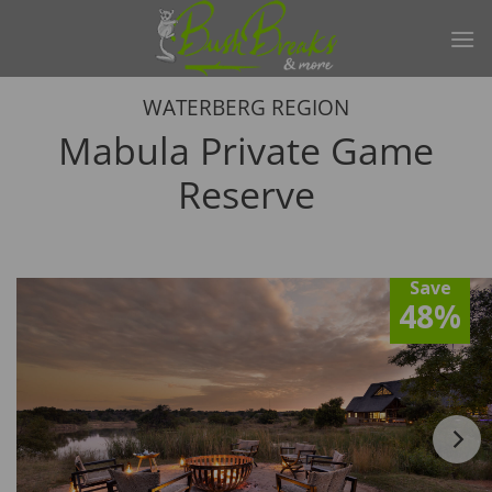
Skip
to
content
WATERBERG REGION
Mabula Private Game
Reserve
Save
48%