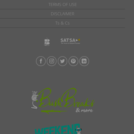
TERMS OF USE
DISCLAIMER
Ts & Cs