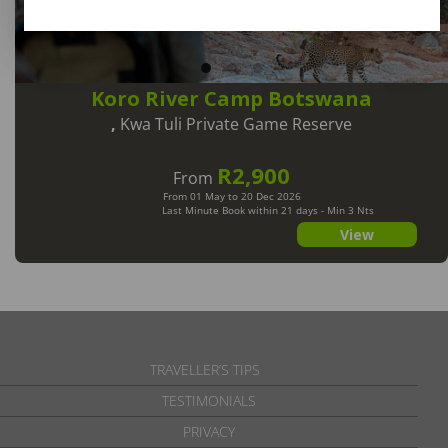
Koro River Camp Botswana
,
Kwa Tuli Private Game Reserve
R2,900
From
From 01 May to 20 Dec 2026
Last Minute Book within 21 days - Min 3 Nts
View
TRAVELLER’S TIPS
TESTIMONIALS
PRIVACY