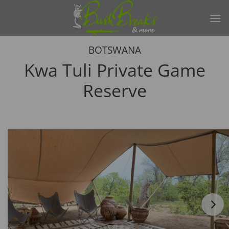
Skip
to
content
BOTSWANA
Kwa Tuli Private Game
Reserve