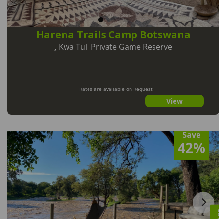
Harena Trails Camp Botswana
,
Kwa Tuli Private Game Reserve
Rates are available on Request
View
Save
42%