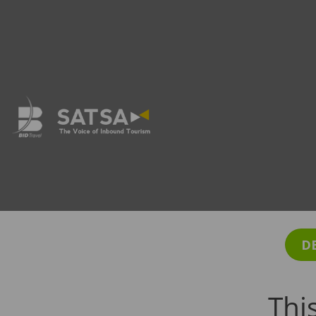
D
Thi