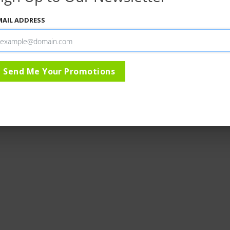
MAIL ADDRESS
Send Me Your Promotions