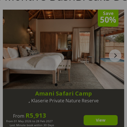
Save
50%
Amani Safari Camp
,
Klaserie Private Nature Reserve
R5,913
From
View
From 01 May 2026 to 28 Feb 2027
Last Minute book within 30 Days