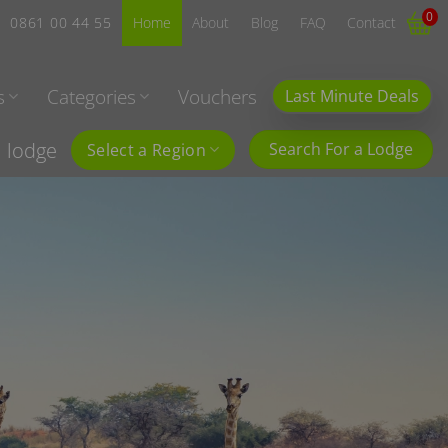
0
0861 00 44 55
Home
About
Blog
FAQ
Contact
s
Categories
Vouchers
Last Minute Deals
l lodge
Search For a Lodge
Select a Region