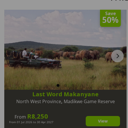
Save
50%
Last Word Makanyane
North West Province
,
Madikwe Game Reserve
R8,250
From
View
From 01 Jul 2026 to 30 Apr 2027