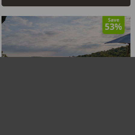
Save
53%
Tshwene Lodge
Limpopo
,
Welgevonden Game Reserve
R3,730
From
View
From 11 Jan to 19 Dec 2026