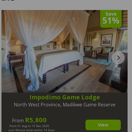
Save
51%
Impodimo Game Lodge
North West Province
,
Madikwe Game Reserve
R5,800
From
View
From 01 Aug to 15 Dec 2026
Last Minute book within 14 Days