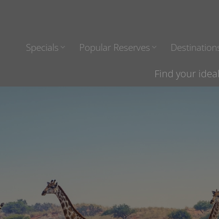
Specials
Popular Reserves
Destination
Find your idea