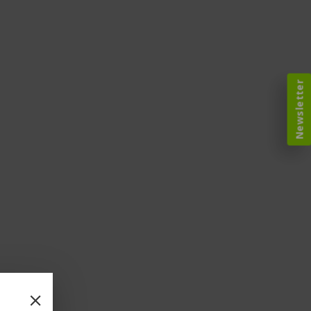
Newsletter