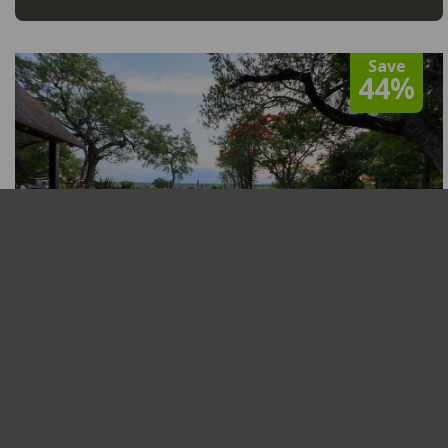
Save
44%
Tomo Safari Lodge
Greater Kruger National Park
,
Balule Private Nature
Reserve
R5,000
From
View
From 01 Jan to 31 Dec 2026