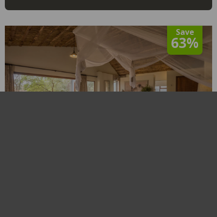
Save
63%
Becks Safari Lodge
Limpopo
,
Karongwe Private Game Reserve
R4,280
From
View
From 01 Jan to 31 Dec 2026