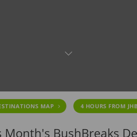
ESTINATIONS MAP
4 HOURS FROM JH
s Month's BushBreaks De