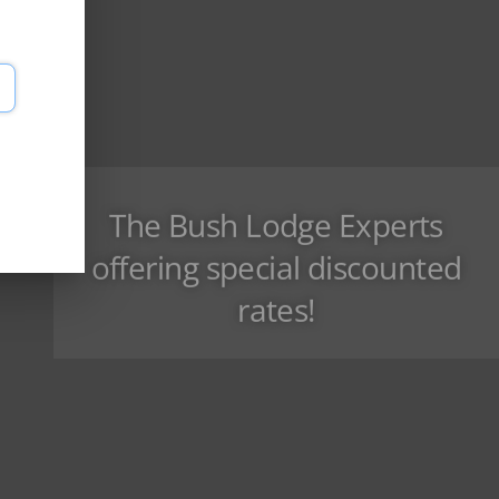
The Bush Lodge Experts
offering special discounted
rates!