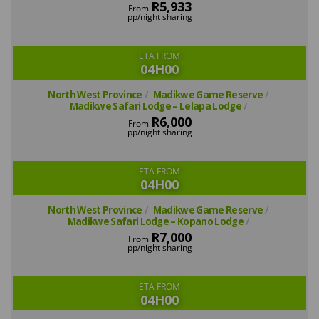
R5,933
From
pp/night sharing
ETA FROM
04H00
North West Province
Madikwe Game Reserve
Madikwe Safari Lodge – Lelapa Lodge
R6,000
From
pp/night sharing
ETA FROM
04H00
North West Province
Madikwe Game Reserve
Madikwe Safari Lodge – Kopano Lodge
R7,000
From
pp/night sharing
ETA FROM
04H00