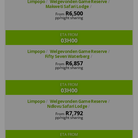
Limpopo
Welgevonden Game Reserve
Makweti Safari Lodge
R6,500
From
pp/night sharing
ETA FROM
03H00
Limpopo
Welgevonden Game Reserve
Fifty Seven Waterberg
R6,857
From
pp/night sharing
ETA FROM
03H00
Limpopo
Welgevonden Game Reserve
Ndlovu Safari Lodge
R7,792
From
pp/night sharing
ETA FROM