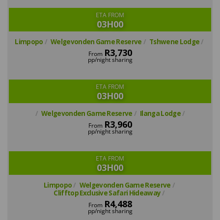
ETA FROM
03H00
Limpopo
Welgevonden Game Reserve
Tshwene Lodge
R3,730
From
pp/night sharing
ETA FROM
03H00
Welgevonden Game Reserve
Ilanga Lodge
R3,960
From
pp/night sharing
ETA FROM
03H00
Limpopo
Welgevonden Game Reserve
Clifftop Exclusive Safari Hideaway
R4,488
From
pp/night sharing