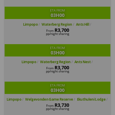
ETA FROM
03H00
Limpopo
Waterberg Region
Ants Hill
R3,700
From
pp/night sharing
ETA FROM
03H00
Limpopo
Waterberg Region
Ants Nest
R3,700
From
pp/night sharing
ETA FROM
03H00
Limpopo
Welgevonden Game Reserve
Ekuthuleni Lodge
R3,730
From
pp/night sharing