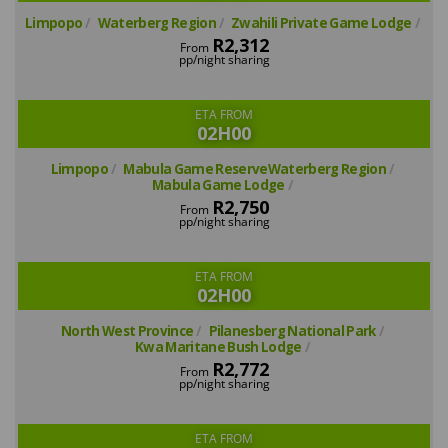
Limpopo
Waterberg Region
Zwahili Private Game Lodge
R2,312
From
pp/night sharing
ETA FROM
02H00
Limpopo
Mabula Game ReserveWaterberg Region
Mabula Game Lodge
R2,750
From
pp/night sharing
ETA FROM
02H00
North West Province
Pilanesberg National Park
Kwa Maritane Bush Lodge
R2,772
From
pp/night sharing
ETA FROM