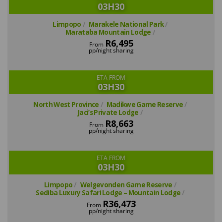
03H30
Limpopo
Marakele National Park
Marataba Mountain Lodge
R6,495
From
pp/night sharing
ETA FROM
03H30
North West Province
Madikwe Game Reserve
Jaci’s Private Lodge
R8,663
From
pp/night sharing
ETA FROM
03H30
Limpopo
Welgevonden Game Reserve
Sediba Luxury Safari Lodge – Mountain Lodge
R36,473
From
pp/night sharing