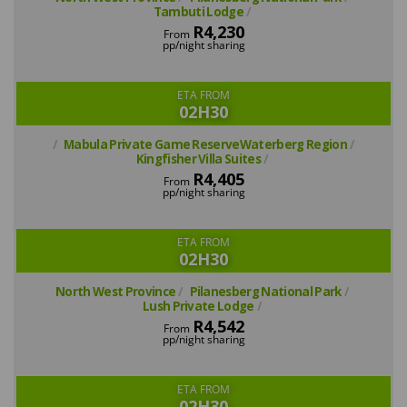
Tambuti Lodge
R4,230
From
pp/night sharing
ETA FROM
02H30
Mabula Private Game ReserveWaterberg Region
Kingfisher Villa Suites
R4,405
From
pp/night sharing
ETA FROM
02H30
North West Province
Pilanesberg National Park
Lush Private Lodge
R4,542
From
pp/night sharing
ETA FROM
02H30