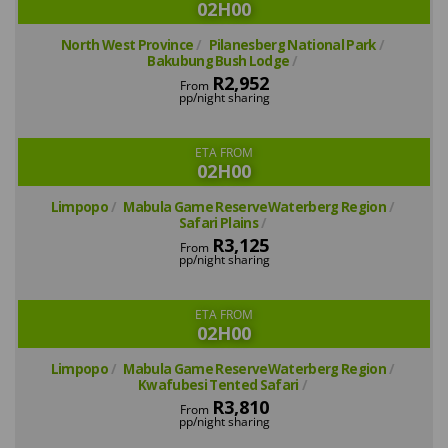
02H00
North West Province
Pilanesberg National Park
Bakubung Bush Lodge
R2,952
From
pp/night sharing
ETA FROM
02H00
Limpopo
Mabula Game ReserveWaterberg Region
Safari Plains
R3,125
From
pp/night sharing
ETA FROM
02H00
Limpopo
Mabula Game ReserveWaterberg Region
Kwafubesi Tented Safari
R3,810
From
pp/night sharing