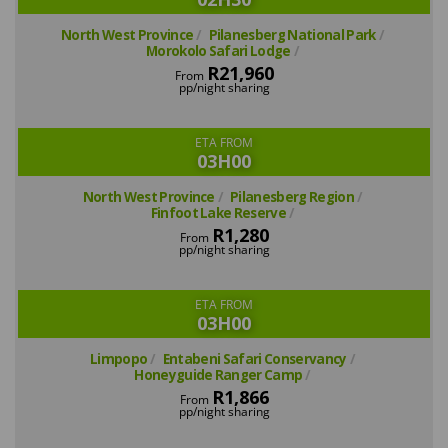
North West Province
Pilanesberg National Park
Morokolo Safari Lodge
R21,960
From
pp/night sharing
ETA FROM
03H00
North West Province
Pilanesberg Region
Finfoot Lake Reserve
R1,280
From
pp/night sharing
ETA FROM
03H00
Limpopo
Entabeni Safari Conservancy
Honeyguide Ranger Camp
R1,866
From
pp/night sharing