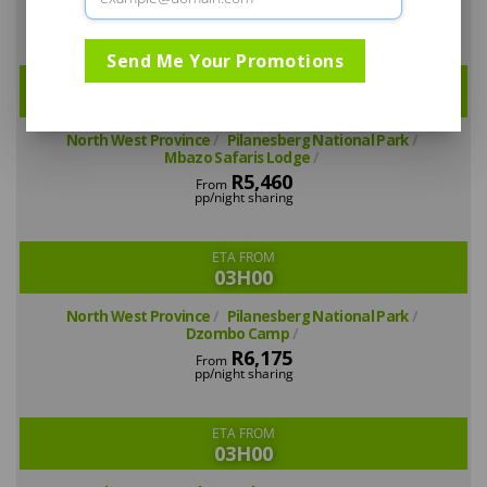
R5,040
From
pp/night sharing
Send Me Your Promotions
ETA FROM
03H00
North West Province
Pilanesberg National Park
Mbazo Safaris Lodge
R5,460
From
pp/night sharing
ETA FROM
03H00
North West Province
Pilanesberg National Park
Dzombo Camp
R6,175
From
pp/night sharing
ETA FROM
03H00