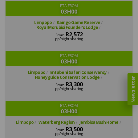
ETA FROM
03H00
Limpopo
Kaingo Game Reserve
Royal Morubisi Founder’s Lodge
R2,572
From
pp/night sharing
ETA FROM
03H00
Limpopo
Entabeni Safari Conservancy
Honeyguide Conservation Lodge
Newsletter
R3,300
From
pp/night sharing
ETA FROM
03H00
Limpopo
Waterberg Region
Jembisa Bush Home
R3,500
From
pp/night sharing