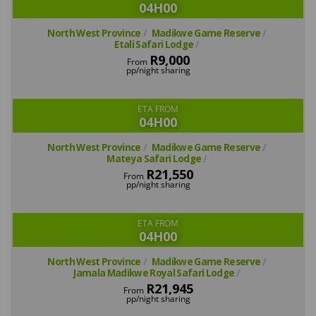
04H00
North West Province
Madikwe Game Reserve
Etali Safari Lodge
R9,000
From
pp/night sharing
ETA FROM
04H00
North West Province
Madikwe Game Reserve
Mateya Safari Lodge
R21,550
From
pp/night sharing
ETA FROM
04H00
North West Province
Madikwe Game Reserve
Jamala Madikwe Royal Safari Lodge
R21,945
From
pp/night sharing