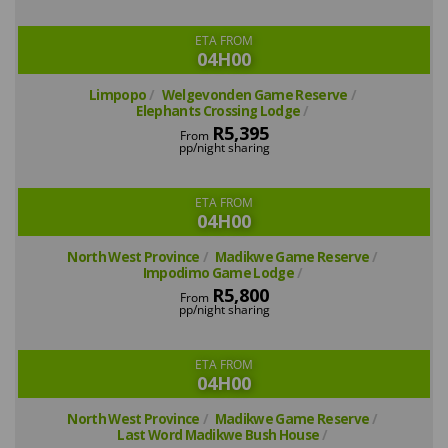
ETA FROM
04H00
Limpopo
Welgevonden Game Reserve
Elephants Crossing Lodge
R5,395
From
pp/night sharing
ETA FROM
04H00
North West Province
Madikwe Game Reserve
Impodimo Game Lodge
R5,800
From
pp/night sharing
ETA FROM
04H00
North West Province
Madikwe Game Reserve
Last Word Madikwe Bush House