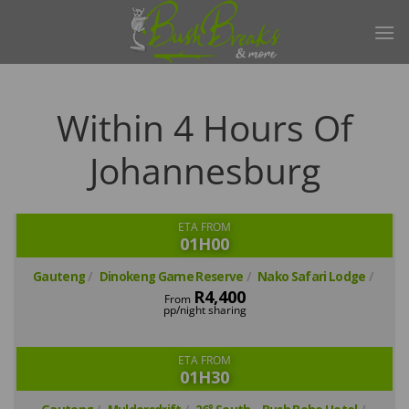
Skip
to
content
Within 4 Hours Of
Johannesburg
ETA FROM
01H00
Gauteng
Dinokeng Game Reserve
Nako Safari Lodge
R4,400
From
pp/night sharing
ETA FROM
01H30