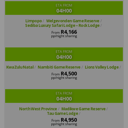
ETA FROM
04H00
Limpopo
Welgevonden Game Reserve
Sediba Luxury Safari Lodge – Rock Lodge
R4,166
From
pp/night sharing
ETA FROM
04H00
KwaZulu Natal
Nambiti Game Reserve
Lions Valley Lodge
R4,500
From
pp/night sharing
ETA FROM
04H00
North West Province
Madikwe Game Reserve
Tau Game Lodge
R4,950
From
pp/night sharing