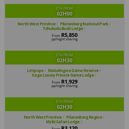
ETA FROM
02H00
North West Province
Pilanesberg National Park
Tshukudu Bush Lodge
R5,850
From
pp/night sharing
ETA FROM
02H30
Limpopo
Mabalingwe Game Reserve
Itaga Luxury Private Game Lodge
R1,929
From
pp/night sharing
ETA FROM
02H30
North West Province
Pilanesberg Region
Mziki Safari Lodge
R3,120
From