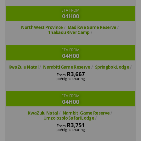
ETA FROM
04H00
North West Province
Madikwe Game Reserve
Thakadu River Camp
ETA FROM
04H00
KwaZulu Natal
Nambiti Game Reserve
Springbok Lodge
R3,667
From
pp/night sharing
ETA FROM
04H00
KwaZulu Natal
Nambiti Game Reserve
Umzolozolo Safari Lodge
R3,751
From
pp/night sharing