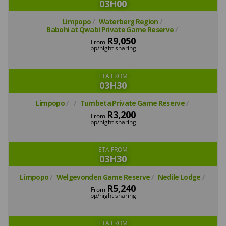
03H00
Limpopo
Waterberg Region
Babohi at Qwabi Private Game Reserve
R9,050
From
pp/night sharing
ETA FROM
03H30
Limpopo
Tumbeta Private Game Reserve
R3,200
From
pp/night sharing
ETA FROM
03H30
Limpopo
Welgevonden Game Reserve
Nedile Lodge
R5,240
From
pp/night sharing
ETA FROM