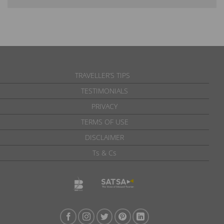
TRAVELLER’S TIPS
TESTIMONIALS
PRIVACY
TERMS OF USE
DISCLAIMER
Ts & Cs