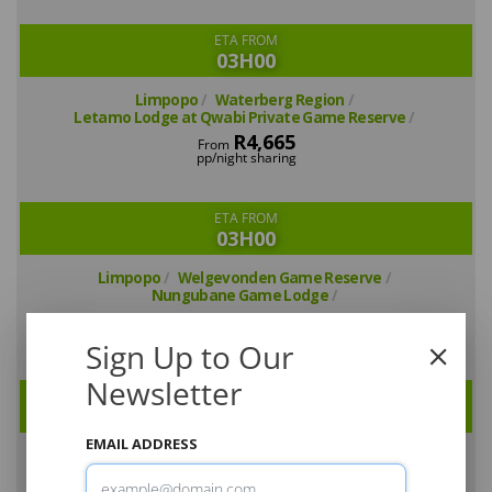
ETA FROM
03H00
Limpopo
Waterberg Region
Letamo Lodge at Qwabi Private Game Reserve
R4,665
From
pp/night sharing
ETA FROM
03H00
Limpopo
Welgevonden Game Reserve
Nungubane Game Lodge
R4,725
From
pp/night sharing
Sign Up to Our
Newsletter
ETA FROM
03H00
EMAIL ADDRESS
Limpopo
Welgevonden Game Reserve
Tintswalo Waterberg