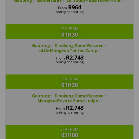
Gauteng
Muldersdrift
26° South – Bush Boho Hotel
R964
From
pp/night sharing
ETA FROM
01H30
Gauteng
Dinokeng Game Reserve
Little Mongena Tented Camp
R2,743
From
pp/night sharing
ETA FROM
01H30
Gauteng
Dinokeng Game Reserve
Mongena Private Game Lodge
R2,743
From
pp/night sharing
ETA FROM
02H00