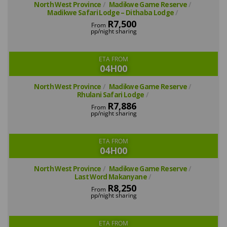
North West Province
Madikwe Game Reserve
Madikwe Safari Lodge – Dithaba Lodge
R7,500
From
pp/night sharing
ETA FROM
04H00
North West Province
Madikwe Game Reserve
Rhulani Safari Lodge
R7,886
From
pp/night sharing
ETA FROM
04H00
North West Province
Madikwe Game Reserve
Last Word Makanyane
R8,250
From
pp/night sharing
ETA FROM