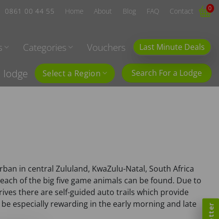
0
0861 00 44 55
Home
About
Blog
FAQ
Contact
s
Categories
Vouchers
Last Minute Deals
l lodge
Search For a Lodge
Select a Region
urban in central Zululand, KwaZulu-Natal, South Africa
e each of the big five game animals can be found. Due to
ives there are self-guided auto trails which provide
e especially rewarding in the early morning and late