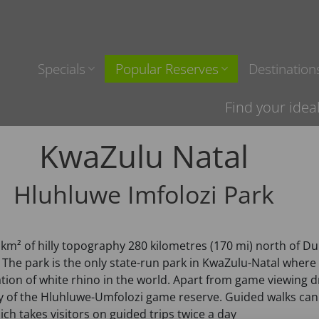
Specials
Popular Reserves
Destination
Find your idea
KwaZulu Natal
Hluhluwe Imfolozi Park
0 km² of hilly topography 280 kilometres (170 mi) north of D
s. The park is the only state-run park in KwaZulu-Natal wher
tion of white rhino in the world. Apart from game viewing dr
of the Hluhluwe-Umfolozi game reserve. Guided walks can b
h takes visitors on guided trips twice a day