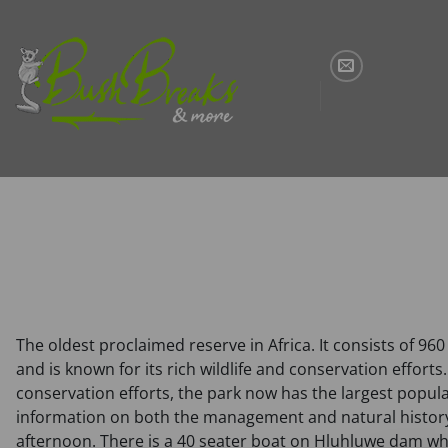
Skip
to
content
The oldest proclaimed reserve in Africa. It consists of 96
and is known for its rich wildlife and conservation effort
conservation efforts, the park now has the largest popula
information on both the management and natural history 
afternoon. There is a 40 seater boat on Hluhluwe dam whic