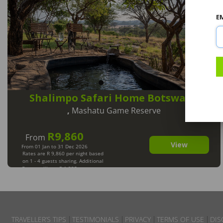
E
Shalimpo Safari Home Botswana
,
Mashatu Game Reserve
R9,860
From
View
From 01 Jan to 31 Dec 2026
Rates are R 9,860 per night based
on 1 - 4 guests sharing. Additional
Guests will pay R 1,235 per person
per night. Max 8 Guests. Min 2
Nights.
TRAVELLER’S TIPS
TESTIMONIALS
PRIVACY
TERMS OF USE
DIS