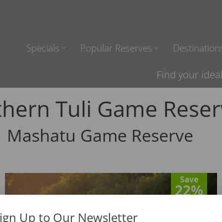
Specials
Popular Reserves
Destination
Find your idea
thern Tuli Game Reser
Mashatu Game Reserve
Save
22%
ign Up to Our Newsletter