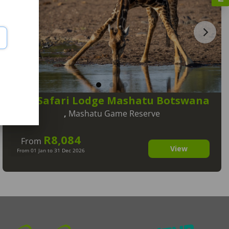
Tuli Safari Lodge Mashatu Botswana
,
Mashatu Game Reserve
R8,084
From
View
From 01 Jan to 31 Dec 2026