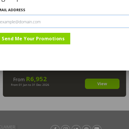
MAIL ADDRESS
Send Me Your Promotions
Mashatu Tent Camp Botswana
,
Mashatu Game Reserve
R6,952
From
View
From 01 Jan to 31 Dec 2026
CLAIMER