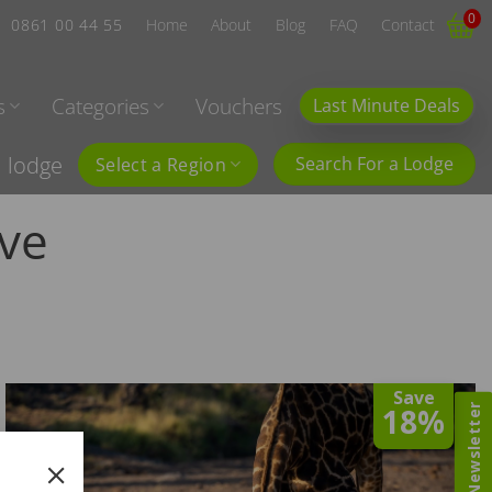
0
0861 00 44 55
Home
About
Blog
FAQ
Contact
s
Categories
Vouchers
Last Minute Deals
l lodge
Search For a Lodge
Select a Region
ve
Save
18%
Newsletter