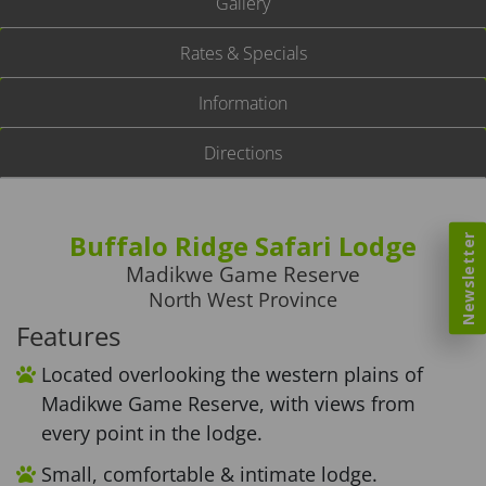
Gallery
Rates & Specials
Information
Directions
Buffalo Ridge Safari Lodge
Newsletter
Madikwe Game Reserve
North West Province
Features
Located overlooking the western plains of
Madikwe Game Reserve, with views from
every point in the lodge.
Small, comfortable & intimate lodge.