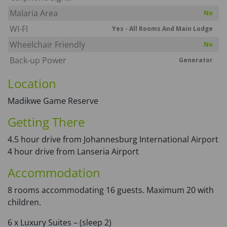
Malaria Area
No
WI-FI
Yes - All Rooms And Main Lodge
Wheelchair Friendly
No
Back-up Power
Generator
Location
Madikwe Game Reserve
Getting There
4.5 hour drive from Johannesburg International Airport
4 hour drive from Lanseria Airport
Accommodation
8 rooms accommodating 16 guests. Maximum 20 with
children.
6 x Luxury Suites – (sleep 2)