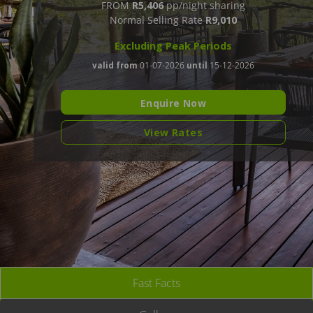
FROM
R5,406
pp/night sharing
Normal Selling Rate
R9,010
Excluding Peak Periods
valid from
01-07-2026
until
15-12-2026
Enquire Now
View Rates
Fast Facts