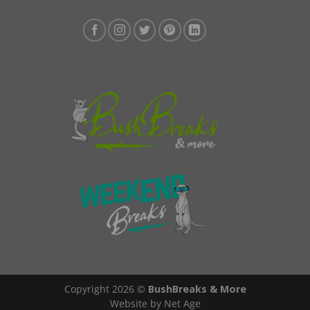
Copyright 2026 ©
BushBreaks & More
Website by Net Age