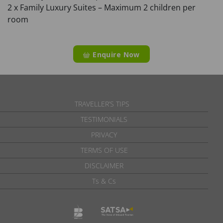
2 x Family Luxury Suites – Maximum 2 children per
room
Enquire Now
TRAVELLER’S TIPS
TESTIMONIALS
PRIVACY
TERMS OF USE
DISCLAIMER
Ts & Cs