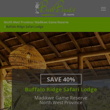
Skip
to
content
North West Province
Madikwe Game Reserve
Buffalo Ridge Safari Lodge
SAVE 40%
Buffalo Ridge Safari Lodge
Madikwe Game Reserve
North West Province