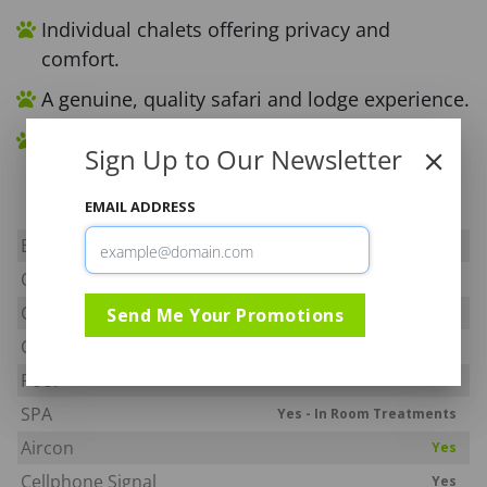
Individual chalets offering privacy and
comfort.
A genuine, quality safari and lodge experience.
South Africa’s first wholly owned Community
Sign Up to Our Newsletter
Safari Lodge.
EMAIL ADDRESS
Big Five
Yes
Off Road
Yes
Camp Fenced
Send Me Your Promotions
Yes - Elephant Fence Only
Child Policy
All ages welcome
Pool
Yes
SPA
Yes - In Room Treatments
Aircon
Yes
Cellphone Signal
Yes