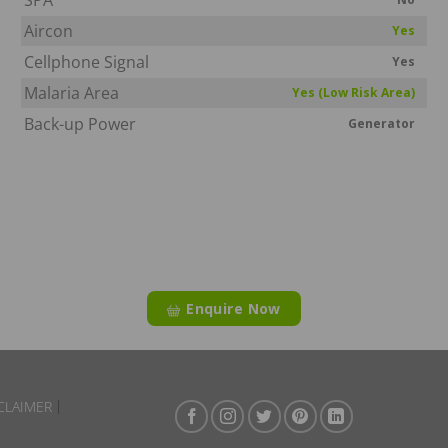
Aircon
Yes
Cellphone Signal
Yes
Malaria Area
Yes (Low Risk Area)
Back-up Power
Generator
Enquire Now
CLAIMER