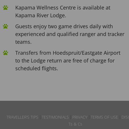
Kapama Wellness Centre is available at
Kapama River Lodge.
Guests enjoy two game drives daily with
experienced and qualified ranger and tracker
teams.
Transfers from Hoedspruit/Eastgate Airport
to the Lodge return are free of charge for
scheduled flights.
TRAVELLER’S TIPS
TESTIMONIALS
PRIVACY
TERMS OF USE
DIS
Ts & Cs