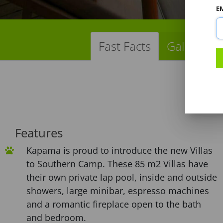
E
Fast Facts
Gallery
Features
Kapama is proud to introduce the new Villas
to Southern Camp. These 85 m2 Villas have
their own private lap pool, inside and outside
showers, large minibar, espresso machines
and a romantic fireplace open to the bath
and bedroom.