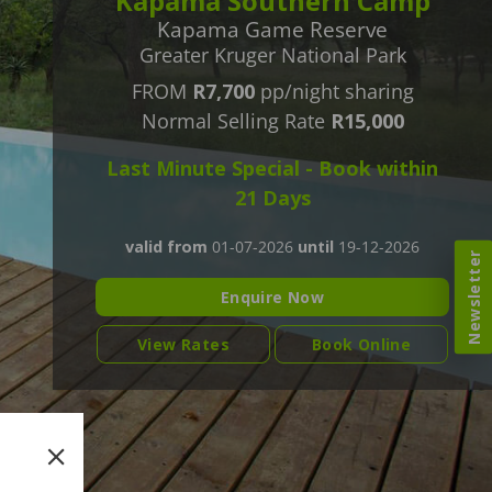
Kapama Southern Camp
Kapama Game Reserve
Greater Kruger National Park
FROM
R7,700
pp/night sharing
Normal Selling Rate
R15,000
Last Minute Special - Book within
21 Days
valid from
01-07-2026
until
19-12-2026
Newsletter
Enquire Now
View Rates
Book Online