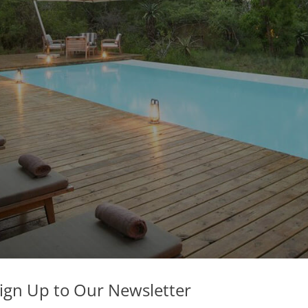
ign Up to Our Newsletter