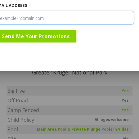
MAIL ADDRESS
Rates & Specials
Information
Directio
Send Me Your Promotions
Kapama Southern Camp
Kapama Game Reserve
Greater Kruger National Park
Big Five
Yes
Off Road
Yes
Camp Fenced
Yes
Child Policy
All ages welcome
Pool
Main Area Pool & Private Plunge Pools In Villas
SPA
No