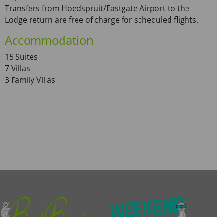
Transfers from Hoedspruit/Eastgate Airport to the
Lodge return are free of charge for scheduled flights.
Accommodation
15 Suites
7 Villas
3 Family Villas