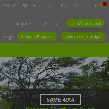
0
0861 00 44 55
Home
About
Blog
FAQ
Contact
s
Categories
Vouchers
Last Minute Deals
l lodge
Search For a Lodge
Select a Region
SAVE 49%