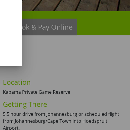
ns
Book & Pay Online
Location
Kapama Private Game Reserve
Getting There
5.5 hour drive from Johannesburg or scheduled flight
from Johannesburg/Cape Town into Hoedspruit
Airport.