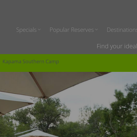
Specials
Popular Reserves
Destination
Find your idea
Kapama Southern Camp