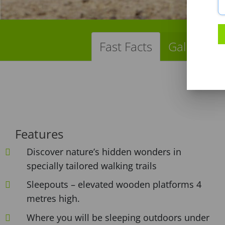
Fast Facts
Gallery
Features
Discover nature’s hidden wonders in
specially tailored walking trails
Sleepouts – elevated wooden platforms 4
metres high.
Where you will be sleeping outdoors under