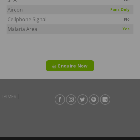
Aircon
Fans Only
Cellphone Signal
No
Malaria Area
Yes
Enquire Now
CLAIMER