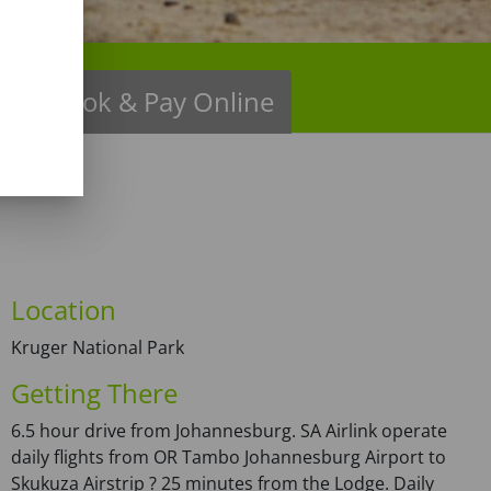
ns
Book & Pay Online
Location
Kruger National Park
Getting There
6.5 hour drive from Johannesburg. SA Airlink operate
daily flights from OR Tambo Johannesburg Airport to
Skukuza Airstrip ? 25 minutes from the Lodge. Daily