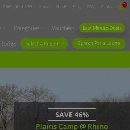
0
0861 00 44 55
Home
About
Blog
FAQ
Contact
s
Categories
Vouchers
Last Minute Deals
l lodge
Search For a Lodge
Select a Region
SAVE 46%
Plains Camp @ Rhino