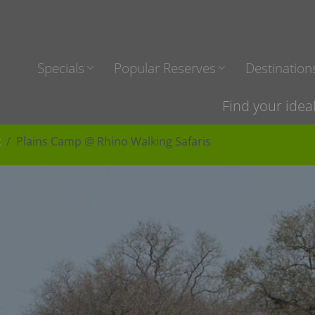
Specials
Popular Reserves
Destination
Find your idea
k
Plains Camp @ Rhino Walking Safaris