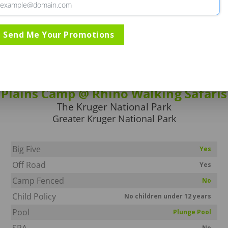
Send Me Your Promotions
Rates & Specials
Information
Directio
Plains Camp @ Rhino Walking Safaris
The Kruger National Park
Greater Kruger National Park
Big Five
Yes
Off Road
Yes
Camp Fenced
No
Child Policy
No children under 12 years
Pool
Plunge Pool
SPA
No