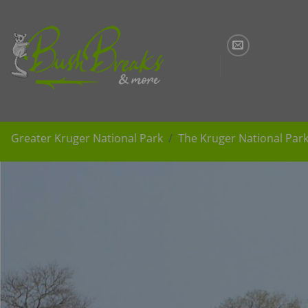
Skip
to
content
Greater Kruger National Park
The Kruger National Par