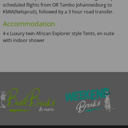
scheduled flights from OR Tambo Johannesburg to
KMIA(Nelspruit), followed by a 3 hour road transfer.
Accommodation
4 x Luxury twin African Explorer style Tents, en suite
with indoor shower