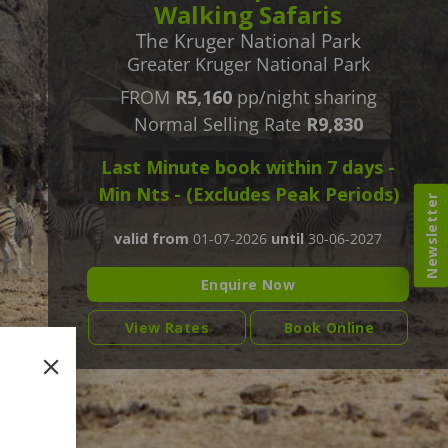
Walking Safaris
The Kruger National Park
Greater Kruger National Park
FROM
R5,160
pp/night sharing
Normal Selling Rate
R9,830
Last Minute book within 7 days -
Min Nts - (Excludes Peak Periods)
Newsletter
valid from
01-07-2026
until
30-06-2027
Enquire Now
View Rates
Book Online