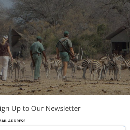
ign Up to Our Newsletter
MAIL ADDRESS