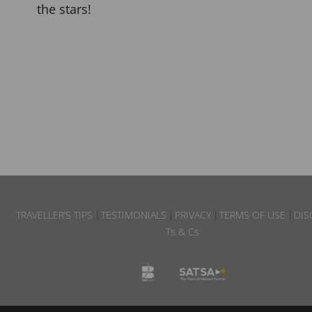
the stars!
TRAVELLER’S TIPS
TESTIMONIALS
PRIVACY
TERMS OF USE
DIS
Ts & Cs