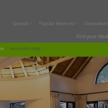
Specials
Popular Reserves
Destination
Find your idea
ve
Serondella Lodge