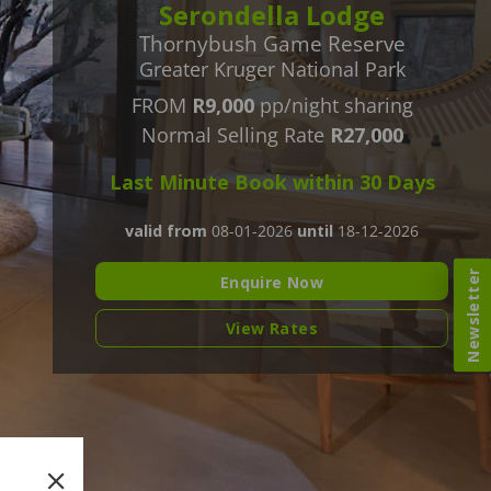
Serondella Lodge
Thornybush Game Reserve
Greater Kruger National Park
FROM
R9,000
pp/night sharing
Normal Selling Rate
R27,000
Last Minute Book within 30 Days
valid from
08-01-2026
until
18-12-2026
Newsletter
Enquire Now
View Rates