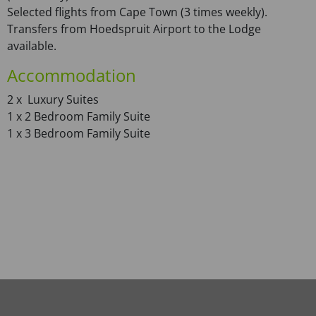
Selected flights from Cape Town (3 times weekly).
Transfers from Hoedspruit Airport to the Lodge
available.
Accommodation
2 x Luxury Suites
1 x 2 Bedroom Family Suite
1 x 3 Bedroom Family Suite