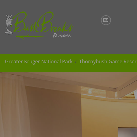
Skip
to
content
Greater Kruger National Park
Thornybush Game Reser