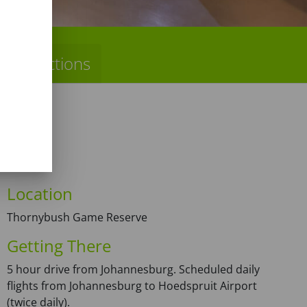
Directions
Location
Thornybush Game Reserve
Getting There
5 hour drive from Johannesburg. Scheduled daily
flights from Johannesburg to Hoedspruit Airport
(twice daily).