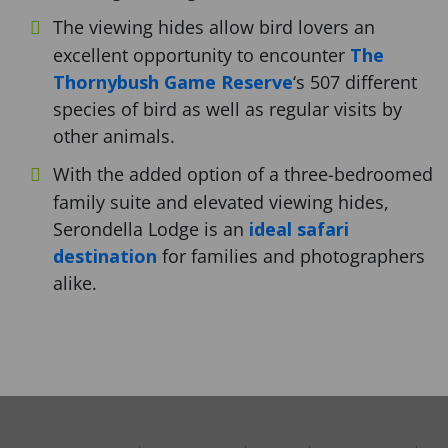
The viewing hides allow bird lovers an
excellent opportunity to encounter
The
Thornybush Game Reserve
‘s 507 different
species of bird as well as regular visits by
other animals.
With the added option of a three-bedroomed
family suite and elevated viewing hides,
Serondella Lodge is an
ideal safari
destination
for families and photographers
alike.