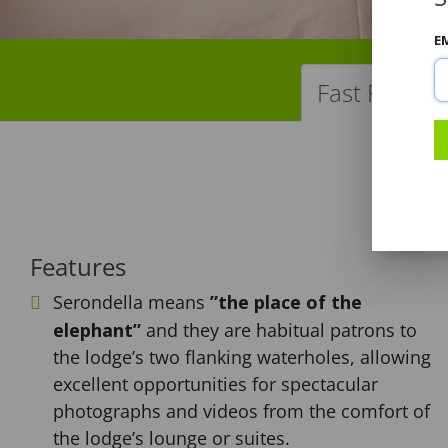
E
Fast Facts
Features
Serondella means
”the place of the
elephant”
and they are habitual patrons to
the lodge’s two flanking waterholes, allowing
excellent opportunities for spectacular
photographs and videos from the comfort of
the lodge’s lounge or suites.