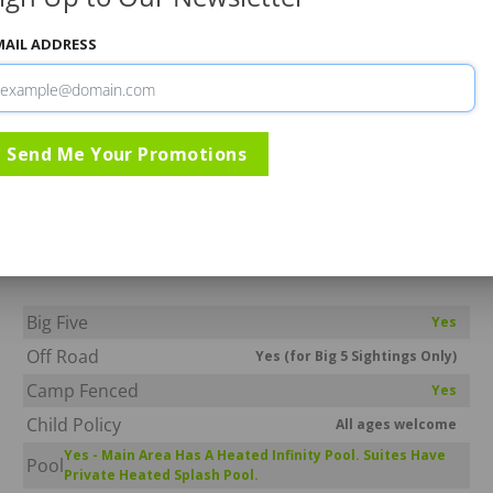
MAIL ADDRESS
Gallery
Rates & Specials
Information
Send Me Your Promotions
Serondella Lodge
Thornybush Game Reserve
Greater Kruger National Park
Big Five
Yes
Off Road
Yes (for Big 5 Sightings Only)
Camp Fenced
Yes
Child Policy
All ages welcome
Yes - Main Area Has A Heated Infinity Pool. Suites Have
Pool
Private Heated Splash Pool.