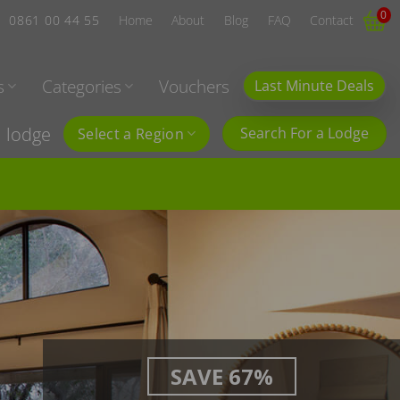
0
0861 00 44 55
Home
About
Blog
FAQ
Contact
s
Categories
Vouchers
Last Minute Deals
l lodge
Search For a Lodge
Select a Region
SAVE 67%