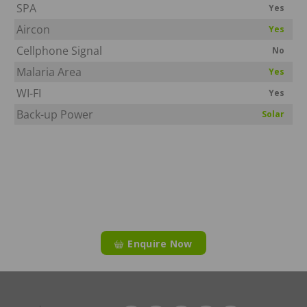
SPA
Yes
Aircon
Yes
Cellphone Signal
No
Malaria Area
Yes
WI-FI
Yes
Back-up Power
Solar
Enquire Now