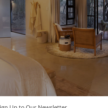
ign Up to Our Newsletter