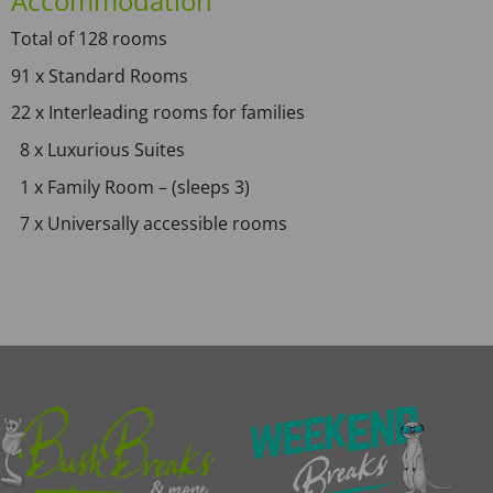
Accommodation
Total of 128 rooms
91 x Standard Rooms
22 x Interleading rooms for families
8 x Luxurious Suites
1 x Family Room – (sleeps 3)
7 x Universally accessible rooms