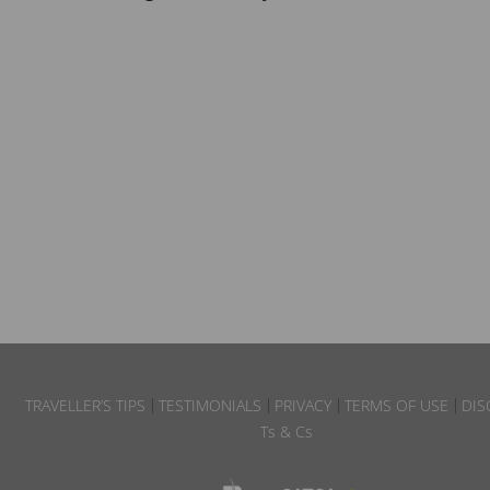
TRAVELLER’S TIPS
TESTIMONIALS
PRIVACY
TERMS OF USE
DIS
Ts & Cs