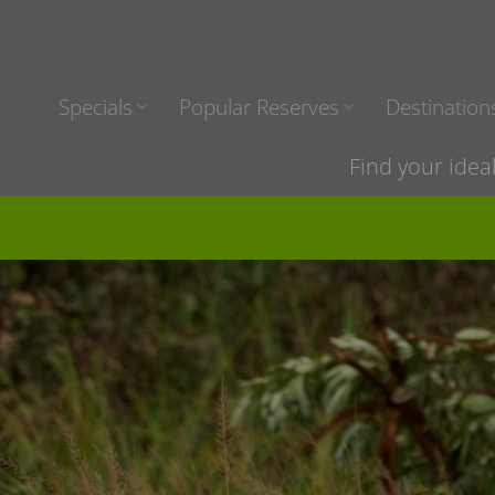
Specials
Popular Reserves
Destination
Find your idea