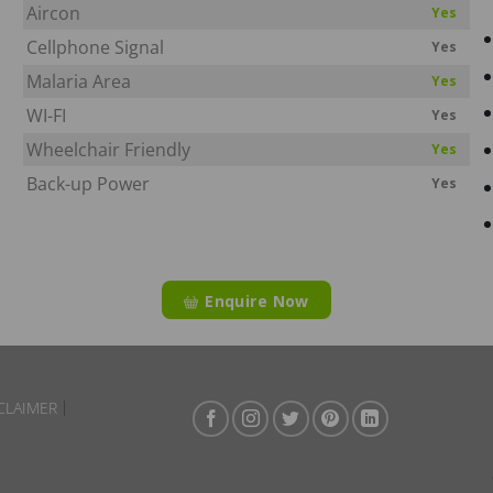
Aircon
Yes
Cellphone Signal
Yes
Malaria Area
Yes
WI-FI
Yes
Wheelchair Friendly
Yes
Back-up Power
Yes
Enquire Now
CLAIMER