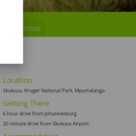
Directions
Location
Skukuza, Kruger National Park, Mpumalanga
Getting There
6 hour drive from Johannesburg
20 minute drive from Skukuza Airport