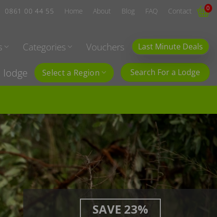
0
0861 00 44 55
Home
About
Blog
FAQ
Contact
s
Categories
Vouchers
Last Minute Deals
l lodge
Search For a Lodge
Select a Region
SAVE 23%