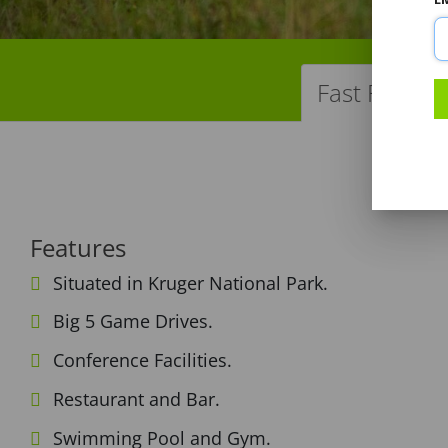
Fast Facts
Features
Situated in Kruger National Park.
Big 5 Game Drives.
Conference Facilities.
Restaurant and Bar.
Swimming Pool and Gym.