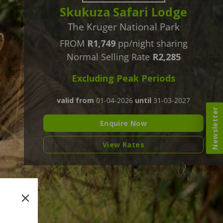
Skukuza Safari Lodge
The Kruger National Park
FROM
R1,749
pp/night sharing
Normal Selling Rate
R2,285
Excluding Peak Periods
valid from
01-04-2026
until
31-03-2027
Newsletter
Enquire Now
View Rates