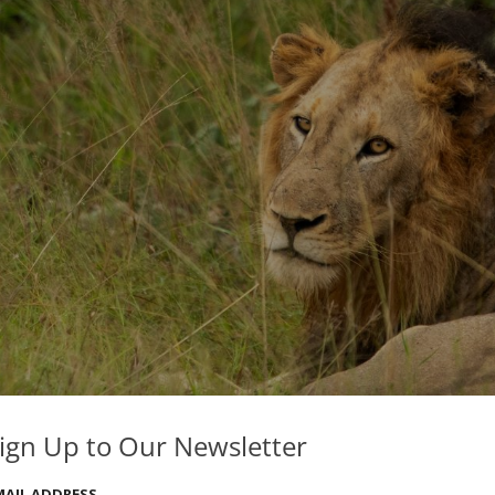
ign Up to Our Newsletter
MAIL ADDRESS