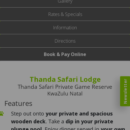
Gallery
Rates & Specials
Information
Directions
Book & Pay Online
Thanda Safari Lodge
Newsletter
Thanda Safari Private Game Reserve
KwaZulu Natal
Features
Step out onto
your private and spacious
wooden deck
. Take a
dip in your private
plunge pool
. Enjoy dinner served in
your own