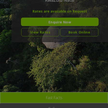
KwaZulu Natal
Rates are available on Request
Enquire Now
View Rates
Book Online
Fast Facts