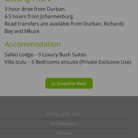
3 hour drive from Durban.
6.5 hours from Johannesburg
Road transfers are available from Durban, Richards
Bay and Mkuze
Accommodation
Safari Lodge – 9 Luxury Bush Suites
Villa Izulu – 5 Bedrooms ensuite (Private Exclusive Use)
Enquire Now
TRAVELLER’S TIPS
TESTIMONIALS
PRIVACY