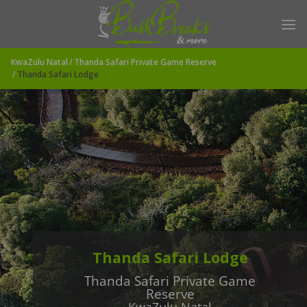
Skip
to
content
KwaZulu Natal
Thanda Safari Private Game Reserve
Thanda Safari Lodge
Thanda Safari Lodge
Thanda Safari Private Game
Reserve