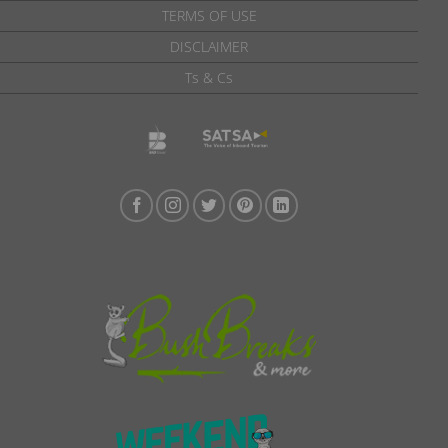
TERMS OF USE
DISCLAIMER
Ts & Cs