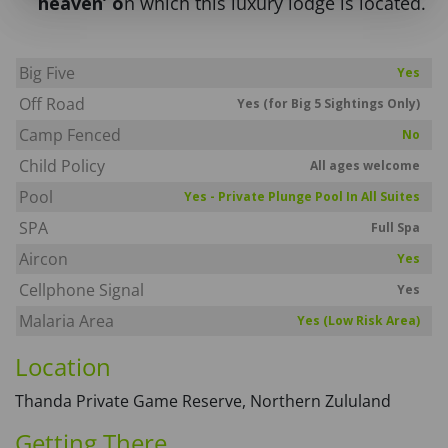
heaven’ o
n which this luxury lodge is located.
Big Five
Yes
Off Road
Yes (for Big 5 Sightings Only)
Camp Fenced
No
Child Policy
All ages welcome
Pool
Yes - Private Plunge Pool In All Suites
SPA
Full Spa
Aircon
Yes
Cellphone Signal
Yes
Malaria Area
Yes (Low Risk Area)
Location
Thanda Private Game Reserve, Northern Zululand
Getting There