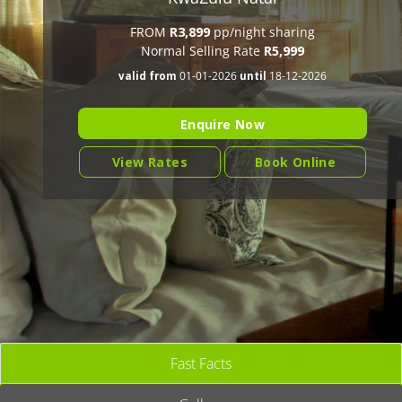
FROM
R3,899
pp/night sharing
Normal Selling Rate
R5,999
valid from
01-01-2026
until
18-12-2026
Enquire Now
View Rates
Book Online
Fast Facts