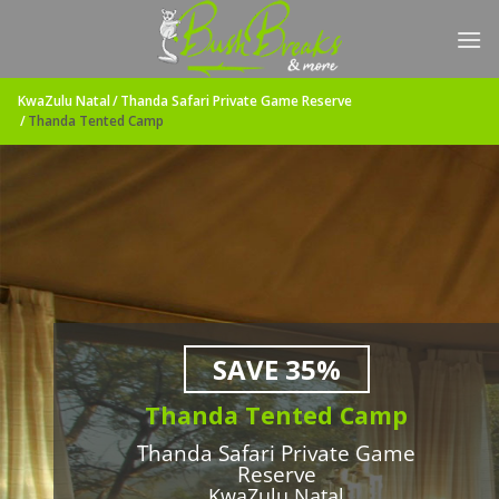
Skip
to
content
KwaZulu Natal
Thanda Safari Private Game Reserve
Thanda Tented Camp
SAVE 35%
Thanda Tented Camp
Thanda Safari Private Game
Reserve
KwaZulu Natal