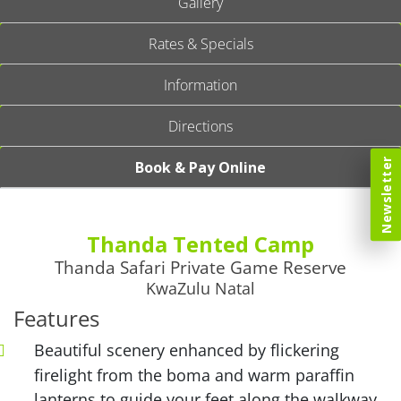
Gallery
Rates & Specials
Information
Directions
Newsletter
Book & Pay Online
Thanda Tented Camp
Thanda Safari Private Game Reserve
KwaZulu Natal
Features
Beautiful scenery enhanced by flickering
firelight from the boma and warm paraffin
lanterns to guide your feet along the walkway.