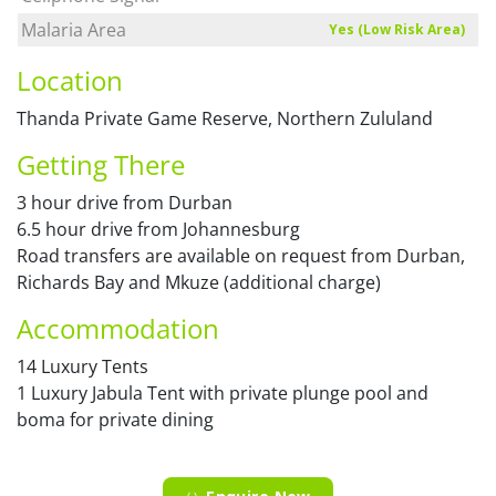
Malaria Area
Yes (Low Risk Area)
Location
Thanda Private Game Reserve, Northern Zululand
Getting There
3 hour drive from Durban
6.5 hour drive from Johannesburg
Road transfers are available on request from Durban,
Richards Bay and Mkuze (additional charge)
Accommodation
14 Luxury Tents
1 Luxury Jabula Tent with private plunge pool and
boma for private dining