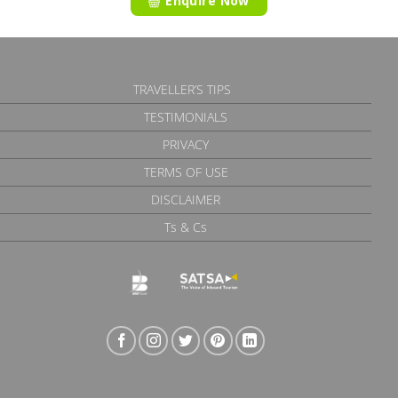
Enquire Now
TRAVELLER’S TIPS
TESTIMONIALS
PRIVACY
TERMS OF USE
DISCLAIMER
Ts & Cs