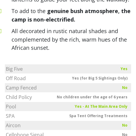
To add to the
genuine bush atmosphere, the
camp is non-electrified.
All decorated in rustic natural shades and
complemented by the rich, warm hues of the
African sunset.
Big Five
Yes
Off Road
Yes (for Big 5 Sightings Only)
Camp Fenced
No
Child Policy
No children under the age of 6 years
Pool
Yes - At The Main Area Only
SPA
Spa Tent Offering Treatments
Aircon
No
Cellphone Signal
No