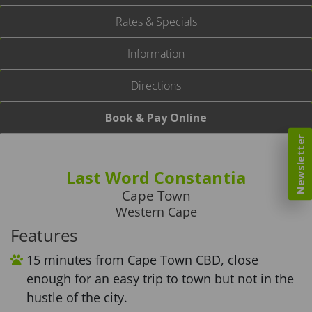
Rates & Specials
Information
Directions
Book & Pay Online
Newsletter
Last Word Constantia
Cape Town
Western Cape
Features
15 minutes from Cape Town CBD, close
enough for an easy trip to town but not in the
hustle of the city.