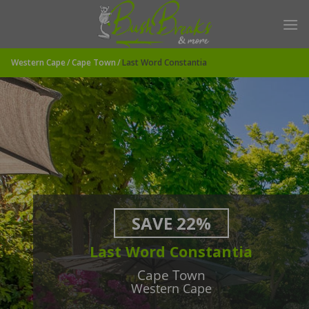
Skip
to
content
Western Cape
Cape Town
Last Word Constantia
SAVE 22%
Last Word Constantia
Cape Town
Western Cape