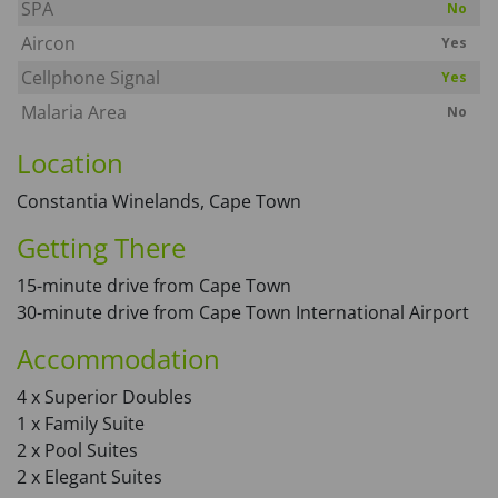
SPA
No
Aircon
Yes
Cellphone Signal
Yes
Malaria Area
No
Location
Constantia Winelands, Cape Town
Getting There
15-minute drive from Cape Town
30-minute drive from Cape Town International Airport
Accommodation
4 x Superior Doubles
1 x Family Suite
2 x Pool Suites
2 x Elegant Suites