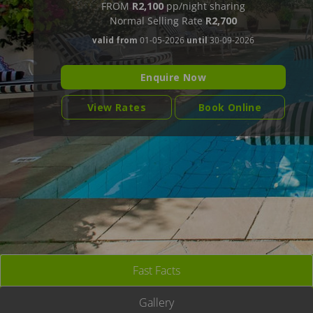
FROM
R2,100
pp/night sharing
Normal Selling Rate
R2,700
valid from
01-05-2026
until
30-09-2026
Enquire Now
View Rates
Book Online
Fast Facts
Gallery