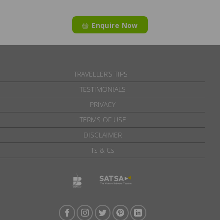
Enquire Now
TRAVELLER’S TIPS
TESTIMONIALS
PRIVACY
TERMS OF USE
DISCLAIMER
Ts & Cs