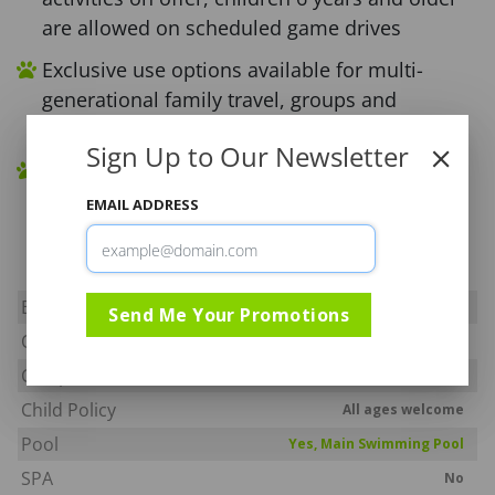
are allowed on scheduled game drives
Exclusive use options available for multi-
generational family travel, groups and
corporate breakaways
Sign Up to Our Newsletter
Located in a malaria free area and in close
proximity to Johannesburg and Pretoria, an
EMAIL ADDRESS
approximate 3 hour drive
Big Five
Yes
Send Me Your Promotions
Off Road
No
Camp Fenced
Yes
Child Policy
All ages welcome
Pool
Yes, Main Swimming Pool
SPA
No