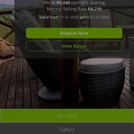
FROM
R5,040
pp/night sharing
Normal Selling Rate
R6,710
valid from
01-01-2026
until
31-12-2026
Enquire Now
View Rates
Fast Facts
Gallery