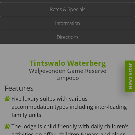
Rates & Specials
Information
Directions
Tintswalo Waterberg
Newsletter
Welgevonden Game Reserve
Limpopo
Features
Five luxury suites with various
accommodation types including inter-leading
family units
The lodge is child friendly with daily children’s
activities on offer, children 6 years and older