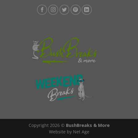
Copyright 2026 ©
BushBreaks & More
Website by Net Age