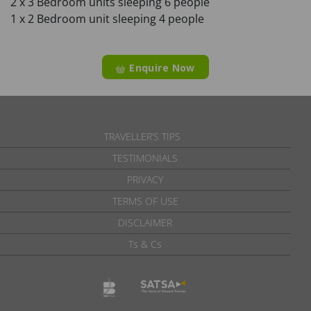
2 x 3 Bedroom units sleeping 6 people
1 x 2 Bedroom unit sleeping 4 people
Enquire Now
TRAVELLER’S TIPS
TESTIMONIALS
PRIVACY
TERMS OF USE
DISCLAIMER
Ts & Cs