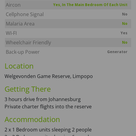
Aircon
Yes, In The Main Bedroom Of Each Unit
Cellphone Signal
No
Malaria Area
No
WI-FI
Yes
Wheelchair Friendly
No
Back-up Power
Generator
Location
Welgevonden Game Reserve, Limpopo
Getting There
3 hours drive from Johannesburg
Private charter flights into the reserve
Accommodation
2 x 1 Bedroom units sleeping 2 people