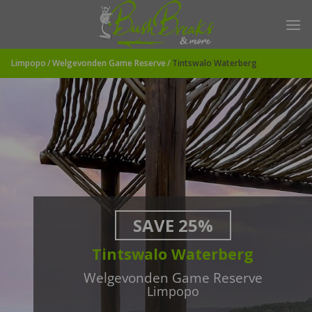
Skip
to
content
Limpopo
Welgevonden Game Reserve
Tintswalo Waterberg
SAVE 25%
Tintswalo Waterberg
Welgevonden Game Reserve
Limpopo