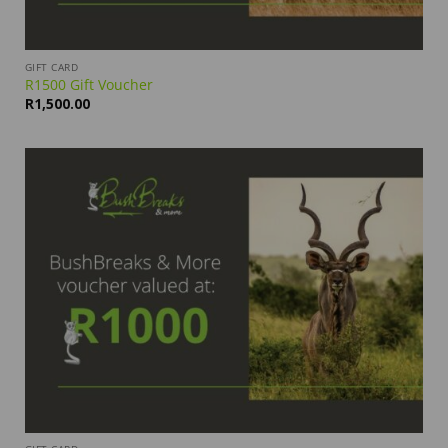
GIFT CARD
R1500 Gift Voucher
R
1,500.00