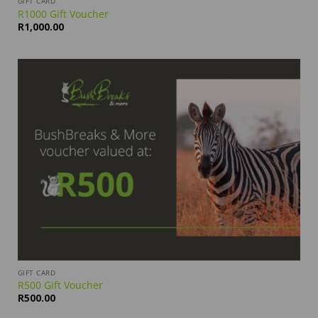
GIFT CARD
R1000 Gift Voucher
R
1,000.00
GIFT CARD
R500 Gift Voucher
R
500.00