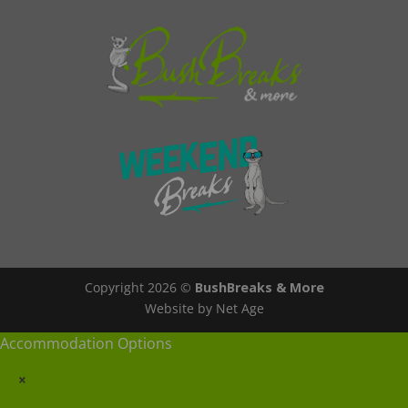
Copyright 2026 ©
BushBreaks & More
Website by Net Age
Accommodation Options
×