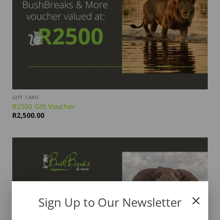
GIFT CARD
R2500 Gift Voucher
R
2,500.00
Sign Up to Our Newsletter