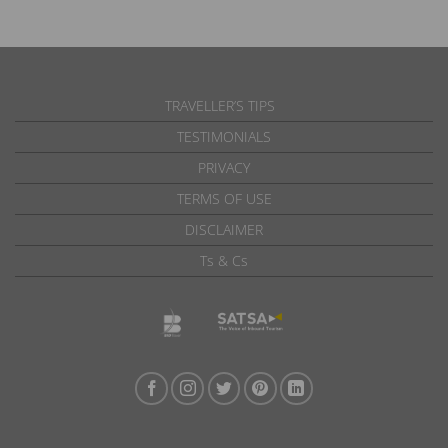
TRAVELLER’S TIPS
TESTIMONIALS
PRIVACY
TERMS OF USE
DISCLAIMER
Ts & Cs