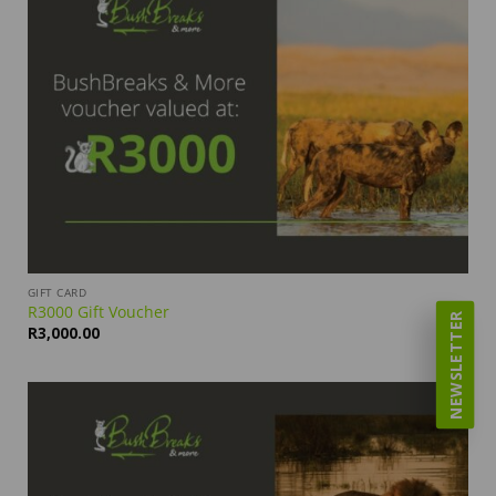
GIFT CARD
R3000 Gift Voucher
NEWSLETTER
R
3,000.00