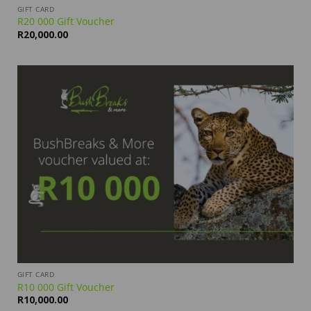
GIFT CARD
R20 000 Gift Voucher
R
20,000.00
GIFT CARD
R10 000 Gift Voucher
R
10,000.00