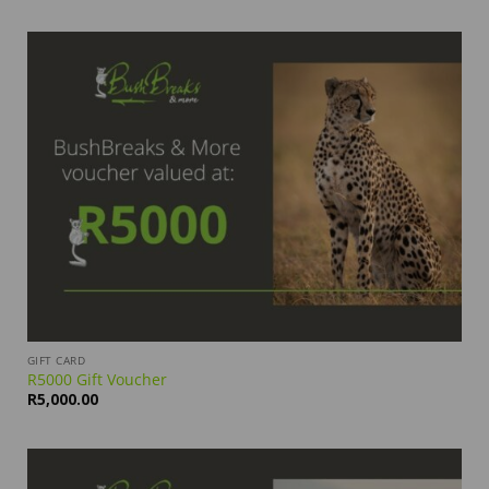
GIFT CARD
R5000 Gift Voucher
R
5,000.00