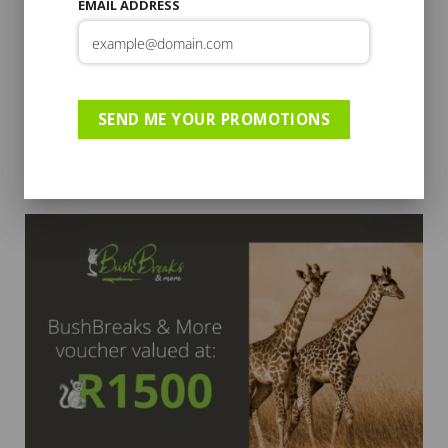
EMAIL ADDRESS
SEND ME YOUR PROMOTIONS
GIFT CARD
R2000 Gift Voucher
R
2,000.00