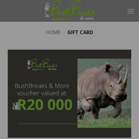
Skip
to
content
HOME
/
GIFT CARD