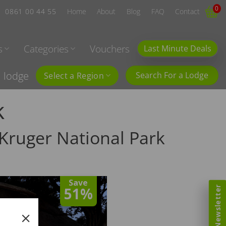
0
0861 00 44 55
Home
About
Blog
FAQ
Contact
s
Categories
Vouchers
Last Minute Deals
l lodge
Search For a Lodge
Select a Region
k
Kruger National Park
Save
51%
Newsletter