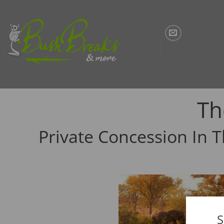
Skip
to
content
Th
Private Concession In 
S