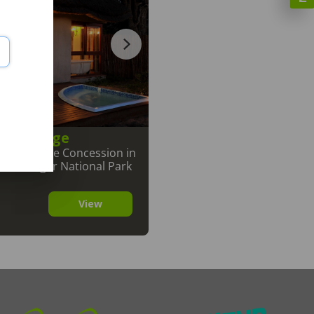
fari Lodge
ark
,
Private Concession in
The Kruger National Park
View