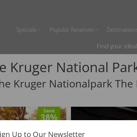
Specials
Popular Reserves
Destination
Find your idea
e Kruger National Par
The Kruger Nationalpark The 
Save
38%
ign Up to Our Newsletter