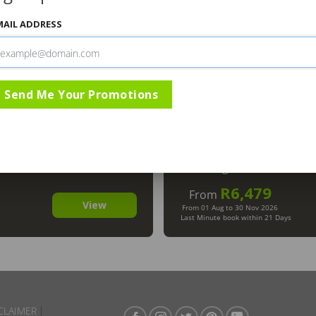
MAIL ADDRESS
Send Me Your Promotions
Safari Lodge
Imbali Sa
Greater Kruger National P
The Kruger National Park
The Kruger National Park
R6,479
From
View
From 01 Aug to 30 Nov 2026
Last Minute book within 21 Days
CLAIMER