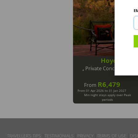
E
Hoyo Hoyo 
,
Private Concession in 
R6,479
From
From 01 Apr 2026 to 31 Jan 2027
Min night stays apply over Peak
periods
TRAVELLER’S TIPS
TESTIMONIALS
PRIVACY
TERMS OF USE
DIS