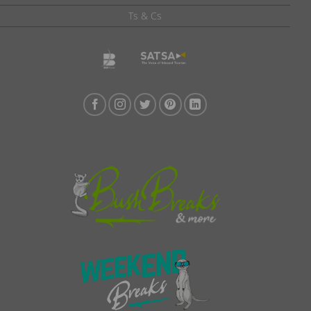
Ts & Cs