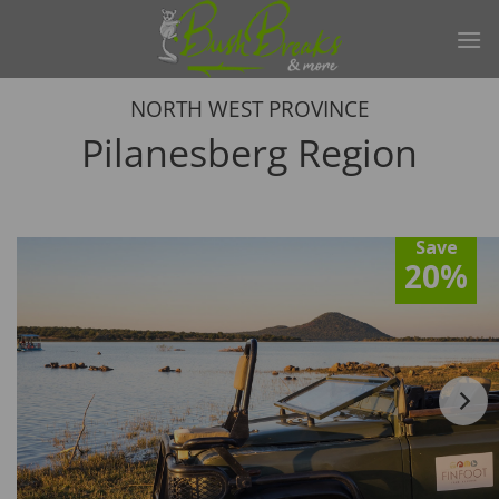
Skip
to
content
NORTH WEST PROVINCE
Pilanesberg Region
Save
20%