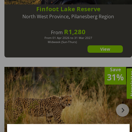
Finfoot Lake Reserve
North West Province
,
Pilanesberg Region
R1,280
From
From 01 Apr 2026 to 31 Mar 2027
Midweek (Sun-Thurs)
View
Save
Newsl
31%