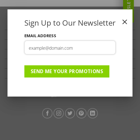
NEWSLETTER
Sign Up to Our Newsletter
TRAVELLER’S TIPS
TESTIMONIALS
EMAIL ADDRESS
PRIVACY
TERMS OF USE
DISCLAIMER
SEND ME YOUR PROMOTIONS
Ts & Cs