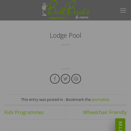
Skip
to
content
Lodge Pool
This entry was posted in . Bookmark the
permalink
.
Kids Programmes
Wheelchair Friendly