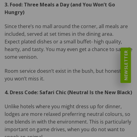
3. Food: Three Meals a Day (and You Won’t Go
Hungry)
Since there’s no mall around the corner, all meals are
included, served at set times in the dining area.
Expect plated dishes or a small buffet- high quality,
hearty, and tasty. You may even get a chance to sample
NEWSLETTER
some venison.
Room service doesn’t exist in the bush, but honestly,
you won’t miss it.
4. Dress Code: Safari Chic (Neutral Is the New Black)
Unlike hotels where you might dress up for dinner,
lodges are more relaxed preferring neutral colours, so
one blends in with the environment. This is particularly
important on game drives, when you do not want to