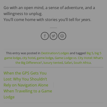
Go with an open mind, a sense of adventure, and a
willingness to unplug.
You’ll come home with stories you’ll tell for
years
.
This entry was posted in
Destination/Lodges
and tagged
Big 5
,
big 5
game lodge
,
city hotel
,
game lodge
,
Game Lodge vs. City Hotel: What’s
the Big Difference?
,
luxury tented
,
Safari
,
South Africa
.
When the GPS Gets You
Lost: Why You Shouldn’t
Rely on Navigation Alone
When Travelling to a Game
Lodge