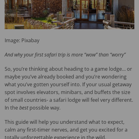
Image: Pixabay
And why your first safari trip is more “wow” than “worry”
So, you’re thinking about heading to a game lodge… or
maybe you’ve already booked and you’re wondering
what you’ve gotten yourself into. If your usual getaway
spot involves elevators, minibars, and buffets the size
of small countries- a safari lodge will feel very different.
In the
best
possible way.
This guide will help you understand what to expect,
calm any first‑timer nerves, and get you excited for a
totally unforgettable experience in the wild.