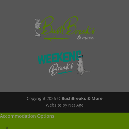
Copyright 2026 ©
BushBreaks & More
Website by Net Age
Accommodation Options
×