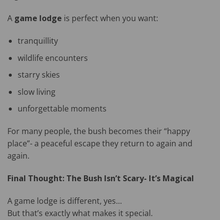
A
game lodge
is perfect when you want:
tranquillity
wildlife encounters
starry skies
slow living
unforgettable moments
For many people, the bush becomes their “happy
place”- a peaceful escape they return to again and
again.
Final Thought: The Bush Isn’t Scary- It’s Magical
A game lodge is different, yes…
But that’s exactly what makes it special.