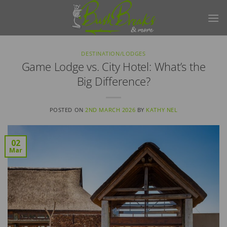
Skip
to
content
DESTINATION/LODGES
Game Lodge vs. City Hotel: What’s the
Big Difference?
POSTED ON
2ND MARCH 2026
BY
KATHY NEL
02
Mar