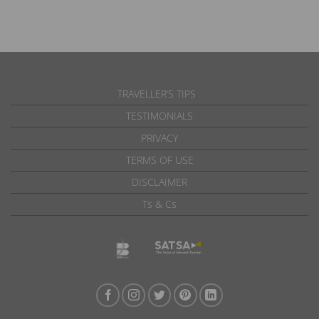
TRAVELLER’S TIPS
TESTIMONIALS
PRIVACY
TERMS OF USE
DISCLAIMER
Ts & Cs