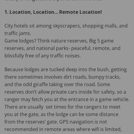
1. Location, Location… Remote Location!
City hotels sit among skyscrapers, shopping malls, and
traffic jams.
Game lodges? Think nature reserves, Big 5 game
reserves, and national parks- peaceful, remote, and
blissfully free of any traffic noises.
Because lodges are tucked deep into the bush, getting
there sometimes involves dirt roads, bumpy tracks,
and the odd giraffe taking over the road. Some
reserves don’t allow private cars inside for safety, so a
ranger may fetch you at the entrance in a game vehicle.
There are usually set times for the rangers to meet
you at the gate, as the lodge can be some distance
from the reserves’ gate. GPS navigation is not
recommended in remote areas where wifi is limited,