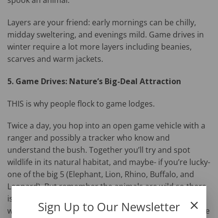
spook an animal.
Layers are your friend: early mornings can be chilly,
midday sweltering, and evenings mild. Game drives in
winter require a lot more layers including beanies,
scarves and warm jackets.
5. Game Drives: Nature’s Big-Deal Attraction
THIS is why people flock to game lodges.
Twice a day, you hop into an open game vehicle with a
ranger and possibly a tracker who know and
understand the bush. Together you’ll try and spot
wildlife in its natural habitat, and maybe- if you’re lucky-
one of the big 5 (Elephant, Lion, Rhino, Buffalo, and
Leopard). But remember the animals are wild so there
is no guarantee of what you will see or how much you
Sign Up to Our Newsletter
will see. It’s peaceful, thrilling, and utterly addictive. The