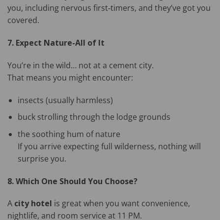
you, including nervous first‑timers, and they’ve got you
covered.
7. Expect Nature-All of It
You’re in the wild… not at a cement city.
That means you might encounter:
insects (usually harmless)
buck strolling through the lodge grounds
the soothing hum of nature
If you arrive expecting full wilderness, nothing will
surprise you.
8. Which One Should You Choose?
A
city hotel
is great when you want convenience,
nightlife, and room service at 11 PM.