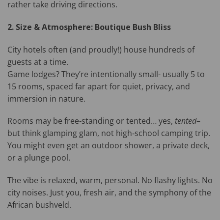
rather take driving directions.
2. Size & Atmosphere: Boutique Bush Bliss
City hotels often (and proudly!) house hundreds of
guests at a time.
Game lodges? They’re intentionally small- usually 5 to
15 rooms, spaced far apart for quiet, privacy, and
immersion in nature.
Rooms may be free‑standing or tented… yes,
tented
–
but think glamping glam, not high‑school camping trip.
You might even get an outdoor shower, a private deck,
or a plunge pool.
The vibe is relaxed, warm, personal. No flashy lights. No
city noises. Just you, fresh air, and the symphony of the
African bushveld.