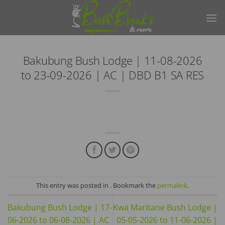
Skip
to
content
Bakubung Bush Lodge | 11-08-2026
to 23-09-2026 | AC | DBD B1 SA RES
This entry was posted in . Bookmark the
permalink
.
Bakubung Bush Lodge | 17-
Kwa Maritane Bush Lodge |
06-2026 to 06-08-2026 | AC
05-05-2026 to 11-06-2026 |