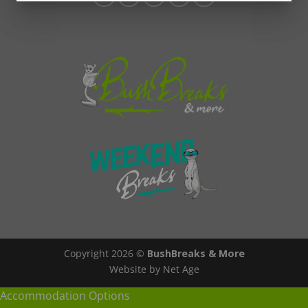
Copyright 2026 ©
BushBreaks & More
Website by Net Age
Accommodation Options