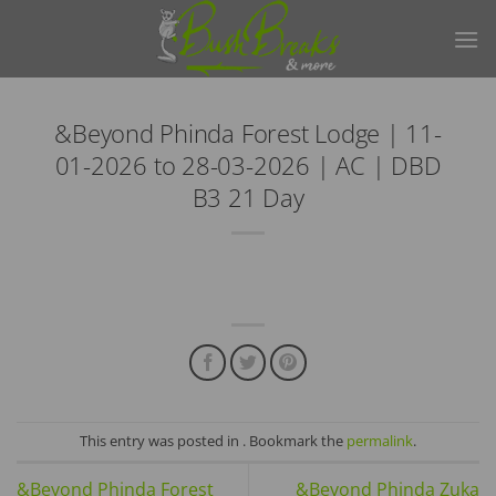
Skip
to
content
&Beyond Phinda Forest Lodge | 11-
01-2026 to 28-03-2026 | AC | DBD
B3 21 Day
This entry was posted in . Bookmark the
permalink
.
&Beyond Phinda Forest
&Beyond Phinda Zuka