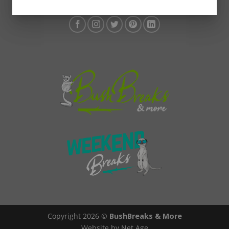
Copyright 2026 ©
BushBreaks & More
Website by Net Age