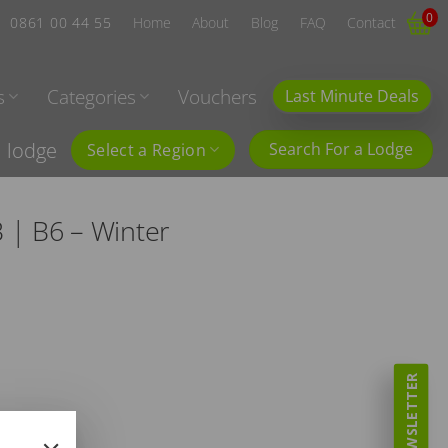
0
0861 00 44 55
Home
About
Blog
FAQ
Contact
s
Categories
Vouchers
Last Minute Deals
l lodge
Search For a Lodge
Select a Region
 | B6 – Winter
NEWSLETTER