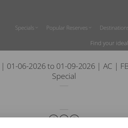
Specials
Popular Reserves
Destination
Find your idea
 01-06-2026 to 01-09-2026 | AC | FB
Special