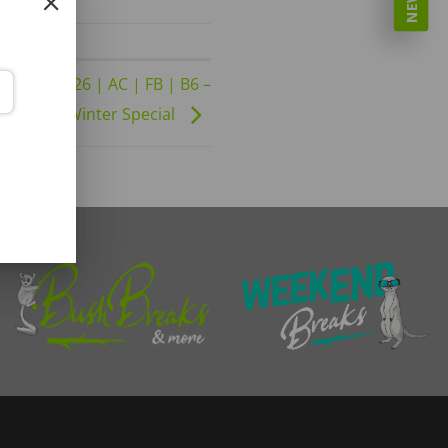
01-09-2026 | AC | FB | B6 –
Winter Special