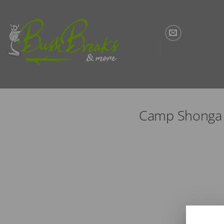
Skip
to
content
Camp Shonga |