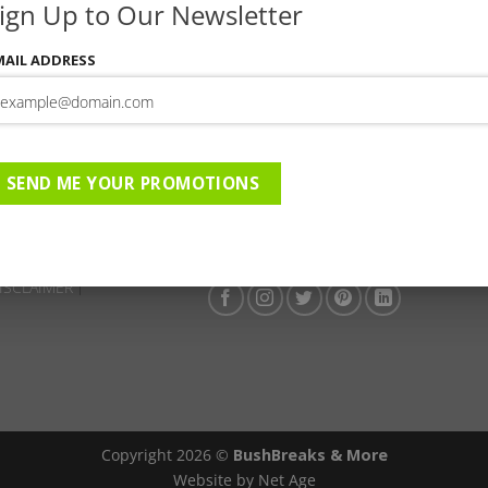
ign Up to Our Newsletter
This entry was posted in . Bookmark the
permalink
.
MAIL ADDRESS
Camp Shawu | 01-06-2026 to 
ge | 01-06-2026 to 01-09-
er Special
SEND ME YOUR PROMOTIONS
ISCLAIMER
Copyright 2026 ©
BushBreaks & More
Website by Net Age