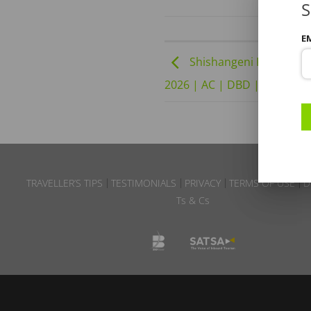
S
E
Shishangeni Private Lod
2026 | AC | DBD | B6 – Wint
TRAVELLER’S TIPS
TESTIMONIALS
PRIVACY
TERMS OF USE
D
Ts & Cs