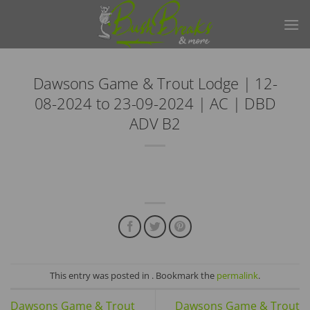
Skip
to
content
Dawsons Game & Trout Lodge | 12-
08-2024 to 23-09-2024 | AC | DBD
ADV B2
This entry was posted in . Bookmark the
permalink
.
Dawsons Game & Trout
Dawsons Game & Trout