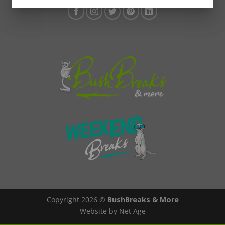
Copyright 2026 ©
BushBreaks & More
Website by Net Age