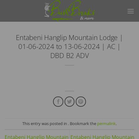
Skip
to
content
Entabeni Hanglip Mountain Lodge |
01-06-2024 to 13-06-2024 | AC |
DBD B2 ADV
This entry was posted in . Bookmark the
permalink
.
Entabeni Hanglip Mountain
Entabeni Hanglip Mountain