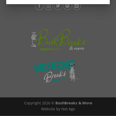
Copyright 2026 ©
BushBreaks & More
Website by Net Age