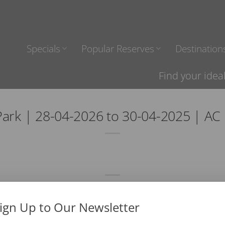
Specials
Popular Reserves
Destination
Find your idea
ark | 28-04-2026 to 30-04-2025 | A
ign Up to Our Newsletter