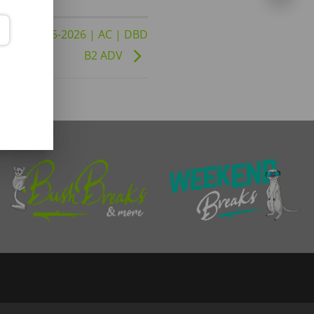
26 to 02-05-2026 | AC | DBD
B2 ADV