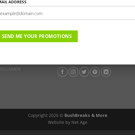
This entry was posted in . Bookmark the
permalink
.
MAIL ADDRESS
Falaza Game Park | 01-05-20
04-2026 to 27-04-2026 | AC |
SEND ME YOUR PROMOTIONS
ISCLAIMER
Copyright 2026 ©
BushBreaks & More
Website by Net Age