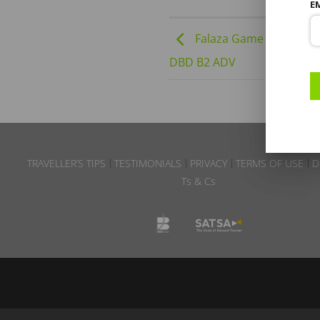
E
Falaza Game Park | 24-
DBD B2 ADV
TRAVELLER’S TIPS
TESTIMONIALS
PRIVACY
TERMS OF USE
D
Ts & Cs