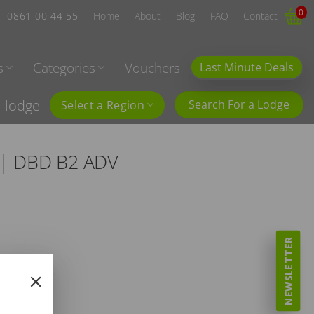
0
0861 00 44 55
Home
About
Blog
FAQ
Contact
s
Categories
Vouchers
Last Minute Deals
l lodge
Search For a Lodge
Select a Region
C | DBD B2 ADV
NEWSLETTER