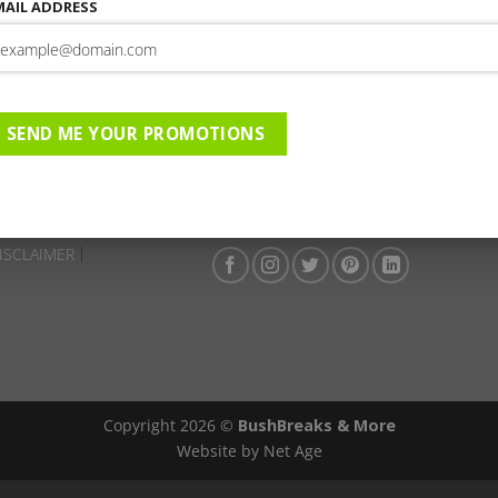
This entry was posted in . Bookmark the
permalink
.
MAIL ADDRESS
Farmhouse 58 | 01-09-2023 
ique Hotel | 01-09-2025 to
SADC ADV
SEND ME YOUR PROMOTIONS
ISCLAIMER
Copyright 2026 ©
BushBreaks & More
Website by Net Age