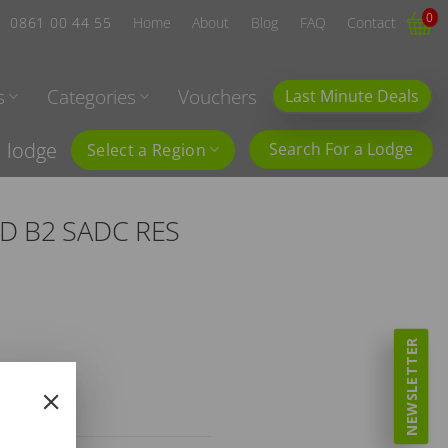
0
0861 00 44 55
Home
About
Blog
FAQ
Contact
s
Categories
Vouchers
Last Minute Deals
l lodge
Search For a Lodge
Select a Region
BD B2 SADC RES
NEWSLETTER