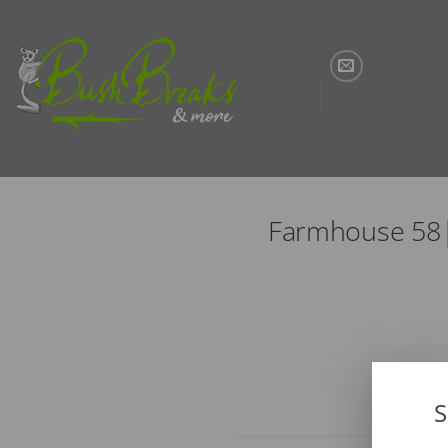
Skip
to
content
Farmhouse 58|
S