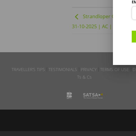
E
Strandloper Ocean Bout
31-10-2025 | AC | DBD B2 
TRAVELLER’S TIPS
TESTIMONIALS
PRIVACY
TERMS OF USE
D
Ts & Cs