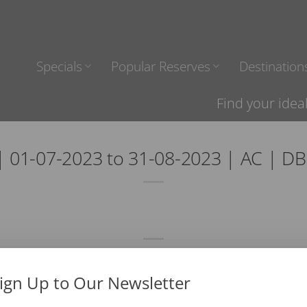
Specials
Popular Reserves
Destination
Find your idea
 01-07-2023 to 31-08-2023 | AC | D
ign Up to Our Newsletter