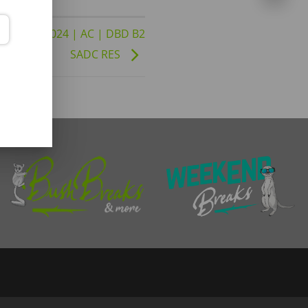
to 30-04-2024 | AC | DBD B2
SADC RES