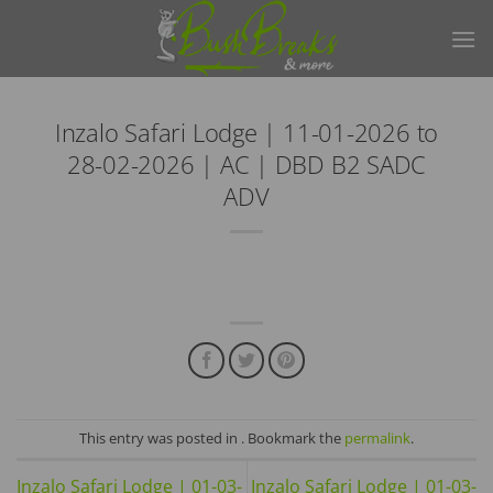
Skip
to
content
Inzalo Safari Lodge | 11-01-2026 to
28-02-2026 | AC | DBD B2 SADC
ADV
This entry was posted in . Bookmark the
permalink
.
Inzalo Safari Lodge | 01-03-
Inzalo Safari Lodge | 01-03-