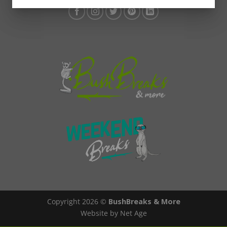
Copyright 2026 ©
BushBreaks & More
Website by Net Age