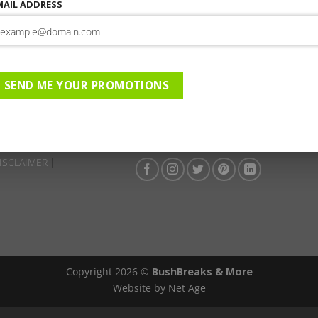
This entry was posted in . Bookmark the
permalink
.
MAIL ADDRESS
Isandlwana Lodge | 01-01-20
023 to 31-12-2023 | AC | DBD
SEND ME YOUR PROMOTIONS
ISCLAIMER
Copyright 2026 ©
BushBreaks & More
Website by Net Age