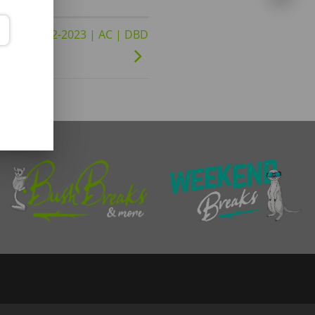
23 to 31-12-2023 | AC | DBD