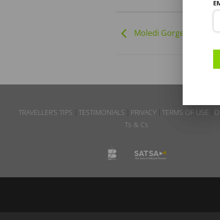
E
Moledi Gorge | 01-01-2
TRAVELLER’S TIPS
TESTIMONIALS
PRIVACY
TERMS OF USE
D
Ts & Cs