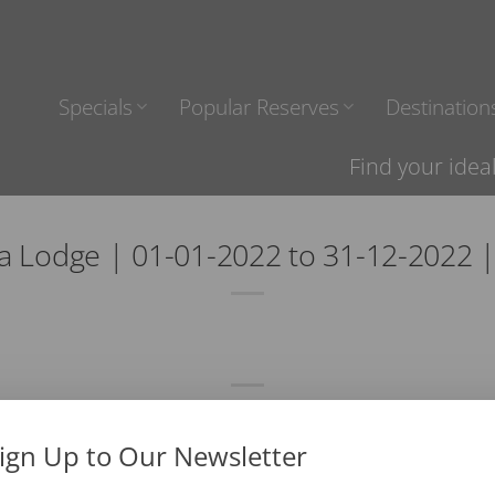
Specials
Popular Reserves
Destination
Find your idea
a Lodge | 01-01-2022 to 31-12-2022 
ign Up to Our Newsletter