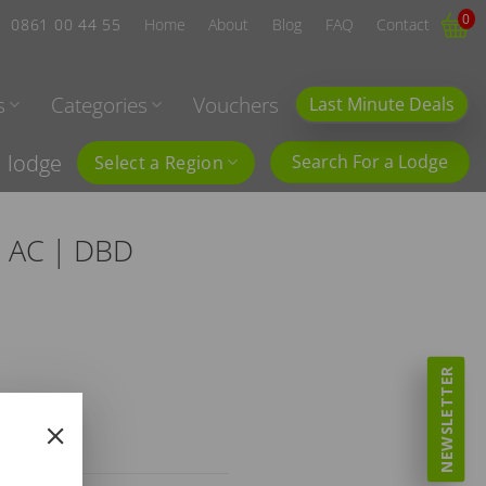
0
0861 00 44 55
Home
About
Blog
FAQ
Contact
s
Categories
Vouchers
Last Minute Deals
l lodge
Search For a Lodge
Select a Region
| AC | DBD
NEWSLETTER