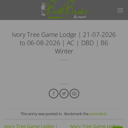
Skip
to
content
Ivory Tree Game Lodge | 21-07-2026
to 06-08-2026 | AC | DBD | B6
Winter
This entry was posted in . Bookmark the
permalink
.
Ivory Tree Game Lodge |
Ivory Tree Game Lodge |