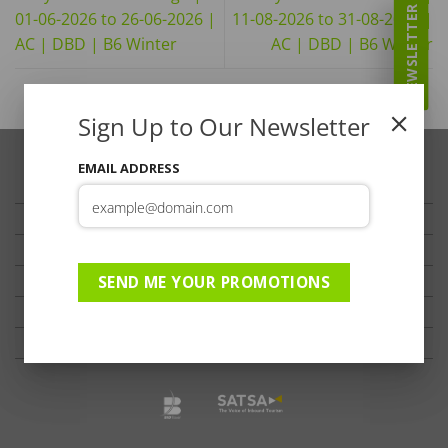
NEWSLETTER
01-06-2026 to 26-06-2026 |
11-08-2026 to 31-08-2026 |
AC | DBD | B6 Winter
AC | DBD | B6 Winter
Sign Up to Our Newsletter
EMAIL ADDRESS
TRAVELLER’S TIPS
TESTIMONIALS
PRIVACY
TERMS OF USE
SEND ME YOUR PROMOTIONS
DISCLAIMER
Ts & Cs