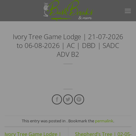
Skip
to
content
Ivory Tree Game Lodge | 21-07-2026
to 06-08-2026 | AC | DBD | SADC
ADV B2
This entry was posted in . Bookmark the
permalink
.
Ivory Tree Game Lodge |
Shepherd’s Tree | 02-05-