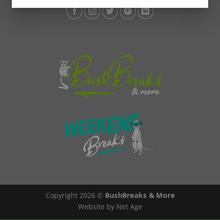
Copyright 2026 ©
BushBreaks & More
Website by Net Age