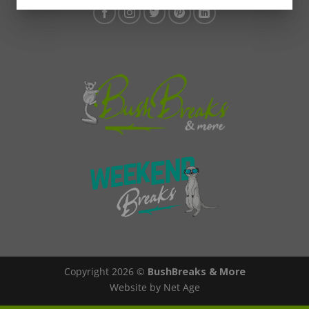
Copyright 2026 ©
BushBreaks & More
Website by Net Age