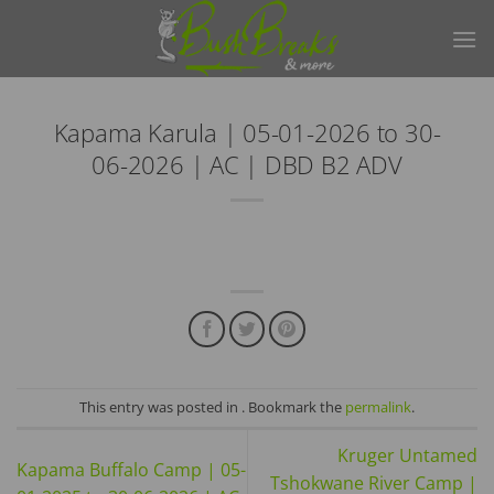
Skip
to
content
Kapama Karula | 05-01-2026 to 30-
06-2026 | AC | DBD B2 ADV
This entry was posted in . Bookmark the
permalink
.
Kruger Untamed
Kapama Buffalo Camp | 05-
Tshokwane River Camp |