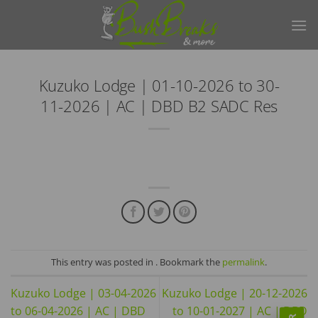
Skip
to
content
Kuzuko Lodge | 01-10-2026 to 30-
11-2026 | AC | DBD B2 SADC Res
This entry was posted in . Bookmark the
permalink
.
Kuzuko Lodge | 03-04-2026
Kuzuko Lodge | 20-12-2026
to 06-04-2026 | AC | DBD
to 10-01-2027 | AC | DBD