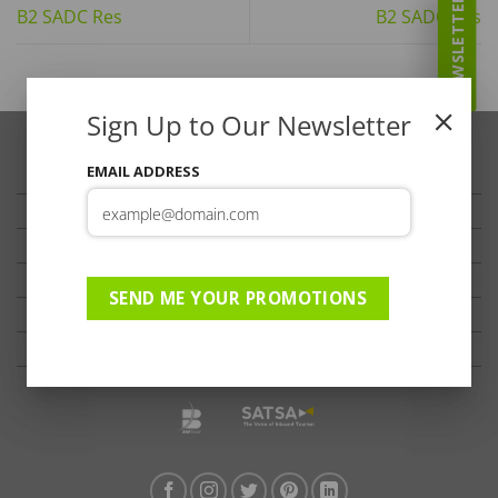
NEWSLETTER
B2 SADC Res
B2 SADC Res
Sign Up to Our Newsletter
EMAIL ADDRESS
TRAVELLER’S TIPS
TESTIMONIALS
PRIVACY
TERMS OF USE
SEND ME YOUR PROMOTIONS
DISCLAIMER
Ts & Cs