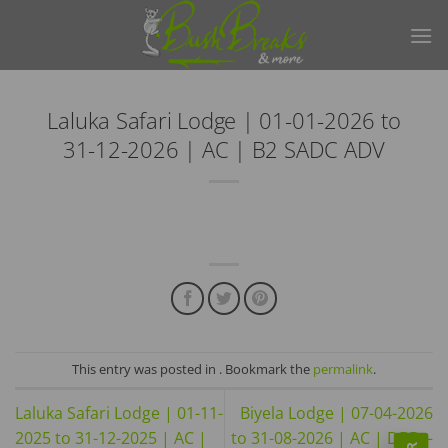
Skip
to
content
Laluka Safari Lodge | 01-01-2026 to
31-12-2026 | AC | B2 SADC ADV
This entry was posted in . Bookmark the
permalink
.
Laluka Safari Lodge | 01-11-
Biyela Lodge | 07-04-2026
2025 to 31-12-2025 | AC |
to 31-08-2026 | AC | DBD –