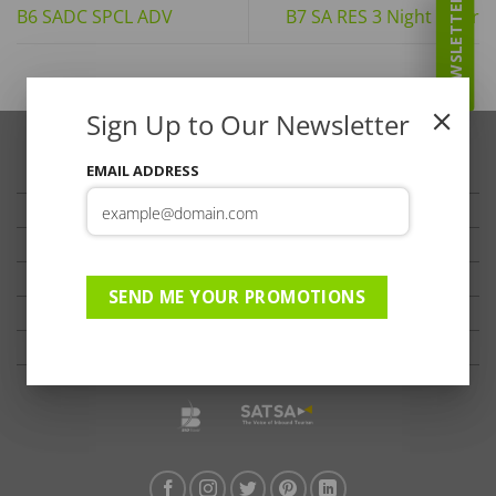
NEWSLETTER
B6 SADC SPCL ADV
B7 SA RES 3 Night Offer
Sign Up to Our Newsletter
EMAIL ADDRESS
TRAVELLER’S TIPS
TESTIMONIALS
PRIVACY
TERMS OF USE
SEND ME YOUR PROMOTIONS
DISCLAIMER
Ts & Cs