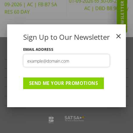
01-09-2026 to 30-09-2026 |
NEWSLETTER
09-2026 | AC | FB B7 SA
AC | DBD B8 90 Day
RES 60 DAY
Sign Up to Our Newsletter
EMAIL ADDRESS
TRAVELLER’S TIPS
TESTIMONIALS
PRIVACY
TERMS OF USE
SEND ME YOUR PROMOTIONS
DISCLAIMER
Ts & Cs