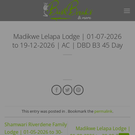
Skip
to
content
Madikwe Lelapa Lodge | 01-07-2026
to 19-12-2026 | AC | DBD B3 45 Day
This entry was posted in . Bookmark the
permalink
.
Shamwari Riverdene Family
Madikwe Lelapa Lodge |
Lodge | 01-05-2026 to 30-