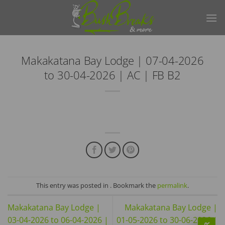
Skip
to
content
Makakatana Bay Lodge | 07-04-2026
to 30-04-2026 | AC | FB B2
This entry was posted in . Bookmark the
permalink
.
Makakatana Bay Lodge |
Makakatana Bay Lodge |
03-04-2026 to 06-04-2026 |
01-05-2026 to 30-06-2026 |