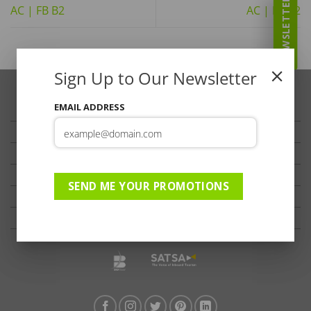
NEWSLETTER
AC | FB B2
AC | FB B2
Sign Up to Our Newsletter
EMAIL ADDRESS
TRAVELLER’S TIPS
TESTIMONIALS
PRIVACY
TERMS OF USE
SEND ME YOUR PROMOTIONS
DISCLAIMER
Ts & Cs