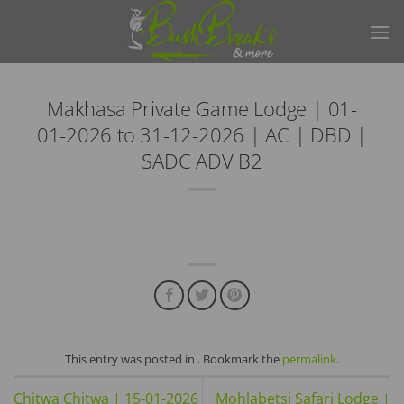
Skip
to
content
Makhasa Private Game Lodge | 01-
01-2026 to 31-12-2026 | AC | DBD |
SADC ADV B2
This entry was posted in . Bookmark the
permalink
.
Chitwa Chitwa | 15-01-2026
Mohlabetsi Safari Lodge |