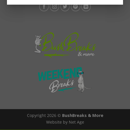
Copyright 2026 ©
BushBreaks & More
Website by Net Age