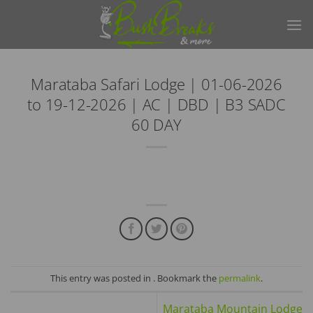
Skip
to
content
Marataba Safari Lodge | 01-06-2026
to 19-12-2026 | AC | DBD | B3 SADC
60 DAY
This entry was posted in . Bookmark the
permalink
.
Marataba Mountain Lodge