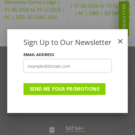
Monwana Game Lodge |
| 01-06-2026 to 19-12-2026
NEWSLETTER
01-06-2026 to 19-12-2026 |
| AC | DBD | B3 SADC 60
AC | DBD B3 SADC ADV
DAY
Sign Up to Our Newsletter
EMAIL ADDRESS
TRAVELLER’S TIPS
TESTIMONIALS
PRIVACY
SEND ME YOUR PROMOTIONS
TERMS OF USE
DISCLAIMER
Ts & Cs