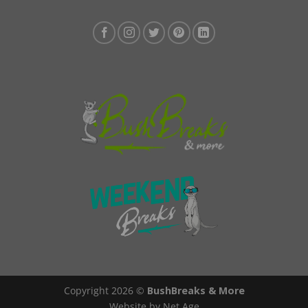
Copyright 2026 ©
BushBreaks & More
Website by Net Age