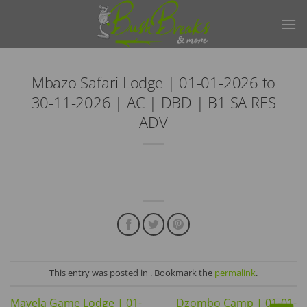
Skip
to
content
Mbazo Safari Lodge | 01-01-2026 to
30-11-2026 | AC | DBD | B1 SA RES
ADV
This entry was posted in . Bookmark the
permalink
.
Mavela Game Lodge | 01-
Dzombo Camp | 01-01-