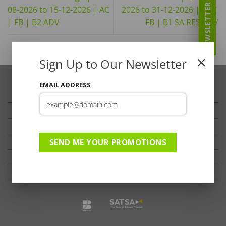
NEWSLETTER
08-2026 to 15-12-2026 | AC
2026 to 31-12-2026 | AC |
| FB | B2 ADV
FB | B1 SA RES ADV
Sign Up to Our Newsletter
EMAIL ADDRESS
TRAVELLER’S TIPS
TESTIMONIALS
PRIVACY
TERMS OF USE
SEND ME YOUR PROMOTIONS
DISCLAIMER
Ts & Cs