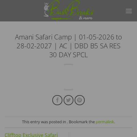
Skip
to
content
Amani Safari Camp | 01-05-2026 to
28-02-2027 | AC | DBD B5 SA RES
30 DAY SPCL
This entry was posted in . Bookmark the
permalink
.
Clifftop Exclusive Safari