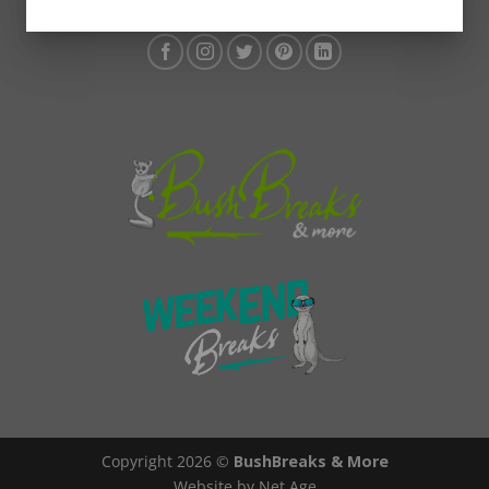
Copyright 2026 ©
BushBreaks & More
Website by Net Age