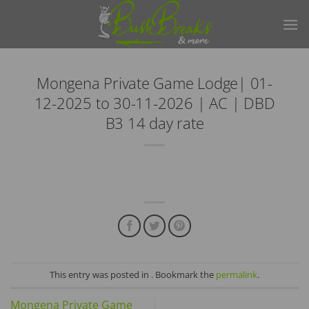
Skip
to
content
Mongena Private Game Lodge| 01-
12-2025 to 30-11-2026 | AC | DBD
B3 14 day rate
This entry was posted in . Bookmark the
permalink
.
Mongena Private Game