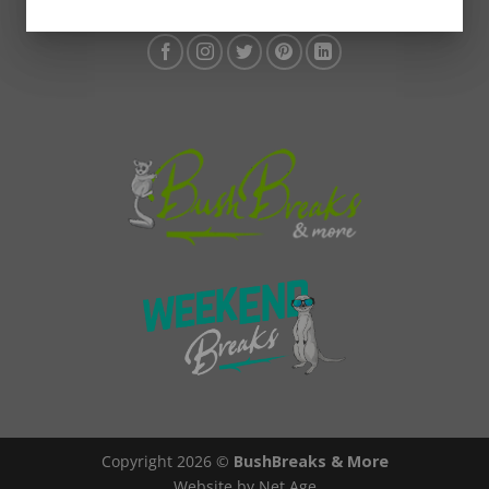
Copyright 2026 ©
BushBreaks & More
Website by Net Age