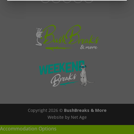
Copyright 2026 ©
BushBreaks & More
Website by Net Age
Accommodation Options