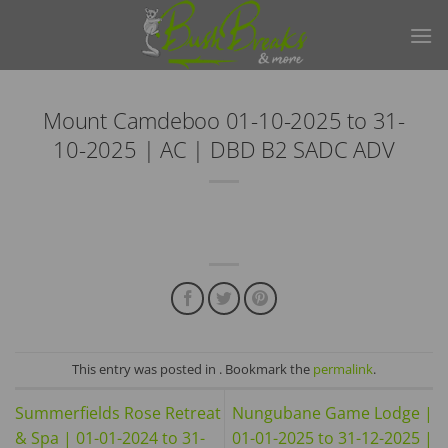
Skip
to
content
Mount Camdeboo 01-10-2025 to 31-
10-2025 | AC | DBD B2 SADC ADV
This entry was posted in . Bookmark the
permalink
.
Summerfields Rose Retreat
Nungubane Game Lodge |
& Spa | 01-01-2024 to 31-
01-01-2025 to 31-12-2025 |