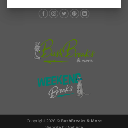
Copyright 2026 ©
BushBreaks & More
Website by Net Age