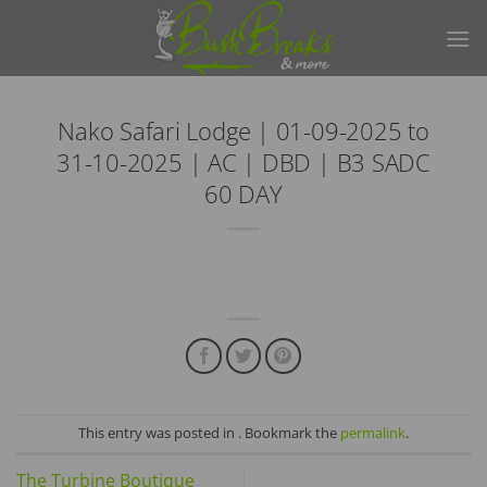
Skip
to
content
Nako Safari Lodge | 01-09-2025 to
31-10-2025 | AC | DBD | B3 SADC
60 DAY
This entry was posted in . Bookmark the
permalink
.
The Turbine Boutique