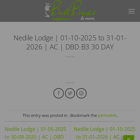
Skip
to
content
Nedile Lodge | 01-10-2025 to 31-01-
2026 | AC | DBD B3 30 DAY
This entry was posted in . Bookmark the
permalink
.
Nedile Lodge | 01-05-2025
Nedile Lodge | 01-10-2025
to 30-09-2025 | AC | DBD
to 31-01-2026 | AC | DBD