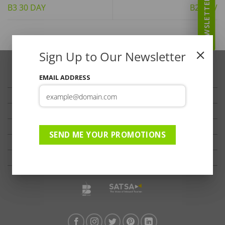
NEWSLETTER
B3 30 DAY
B2 ADV
Sign Up to Our Newsletter
EMAIL ADDRESS
TRAVELLER’S TIPS
TESTIMONIALS
PRIVACY
TERMS OF USE
SEND ME YOUR PROMOTIONS
DISCLAIMER
Ts & Cs