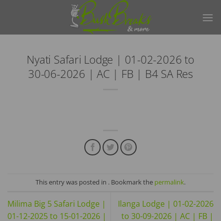
Skip
to
content
Nyati Safari Lodge | 01-02-2026 to
30-06-2026 | AC | FB | B4 SA Res
This entry was posted in . Bookmark the
permalink
.
Milima Big 5 Safari Lodge |
Ilanga Lodge | 01-02-2026
01-12-2025 to 15-01-2026 |
to 30-09-2026 | AC | FB |