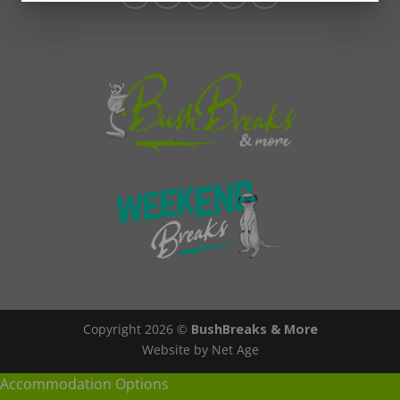
Copyright 2026 ©
BushBreaks & More
Website by Net Age
Accommodation Options