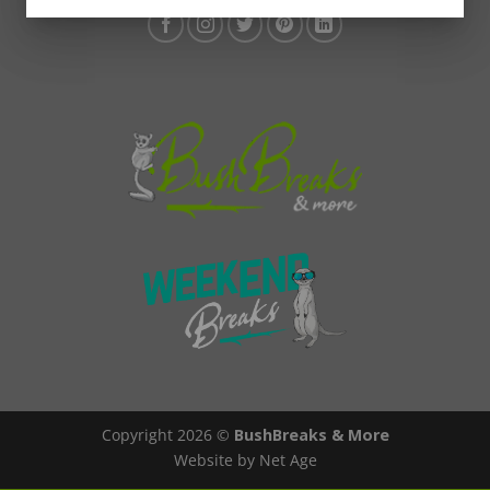
Copyright 2026 ©
BushBreaks & More
Website by Net Age