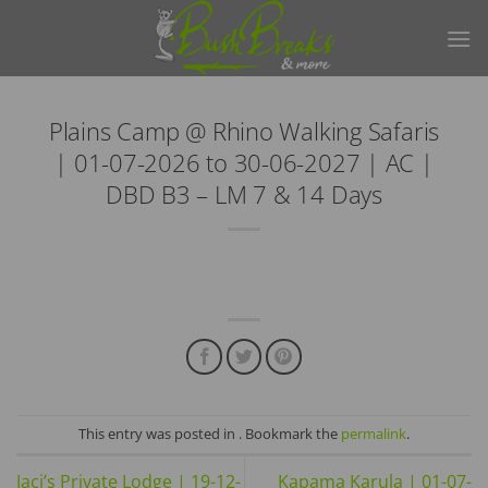
Skip
to
content
Plains Camp @ Rhino Walking Safaris
| 01-07-2026 to 30-06-2027 | AC |
DBD B3 – LM 7 & 14 Days
This entry was posted in . Bookmark the
permalink
.
Jaci’s Private Lodge | 19-12-
Kapama Karula | 01-07-