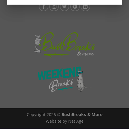
Copyright 2026 ©
BushBreaks & More
Website by Net Age