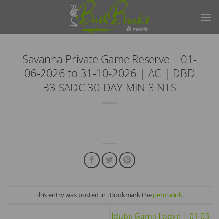
Skip
to
content
Savanna Private Game Reserve | 01-
06-2026 to 31-10-2026 | AC | DBD
B3 SADC 30 DAY MIN 3 NTS
This entry was posted in . Bookmark the
permalink
.
Idube Game Lodge | 01-03-