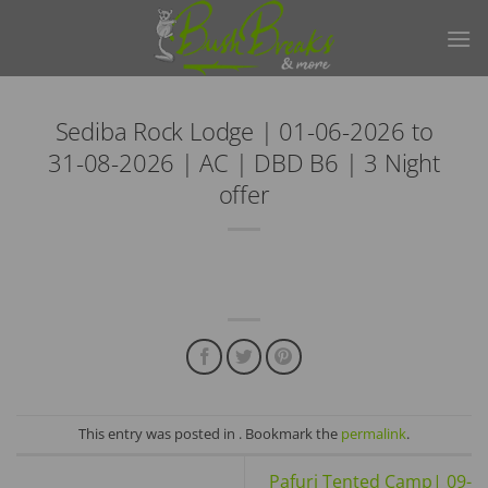
Skip
to
content
Sediba Rock Lodge | 01-06-2026 to
31-08-2026 | AC | DBD B6 | 3 Night
offer
This entry was posted in . Bookmark the
permalink
.
Pafuri Tented Camp| 09-