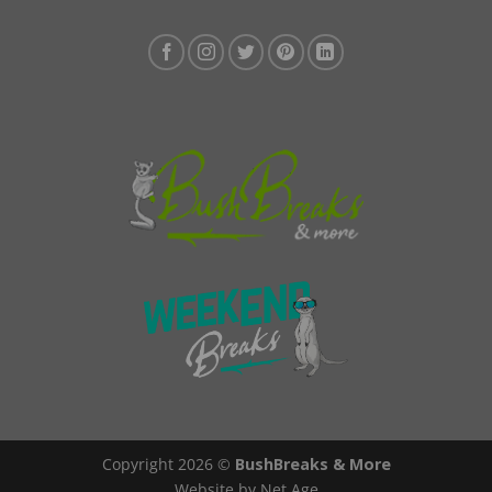
Copyright 2026 ©
BushBreaks & More
Website by Net Age