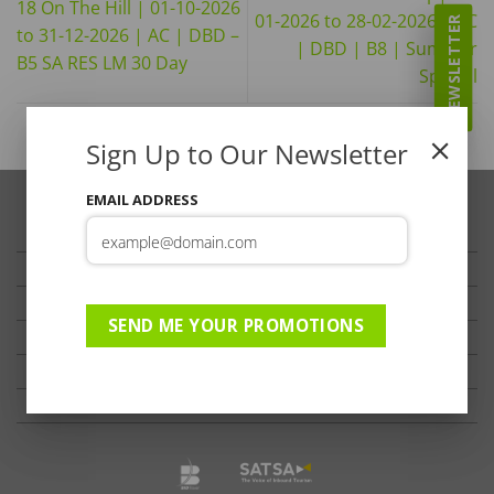
18 On The Hill | 01-10-2026
01-2026 to 28-02-2026 | AC
NEWSLETTER
to 31-12-2026 | AC | DBD –
| DBD | B8 | Summer
B5 SA RES LM 30 Day
Special
Sign Up to Our Newsletter
EMAIL ADDRESS
TRAVELLER’S TIPS
TESTIMONIALS
PRIVACY
SEND ME YOUR PROMOTIONS
TERMS OF USE
DISCLAIMER
Ts & Cs