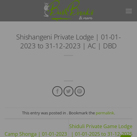
Skip
to
content
Shishangeni Private Lodge | 01-01-
2023 to 31-12-2023 | AC | DBD
This entry was posted in . Bookmark the
permalink
.
Shiduli Private Game Lodge
Camp Shonga | 01-01-2023
| 01-01-2025 to 31-12-2025