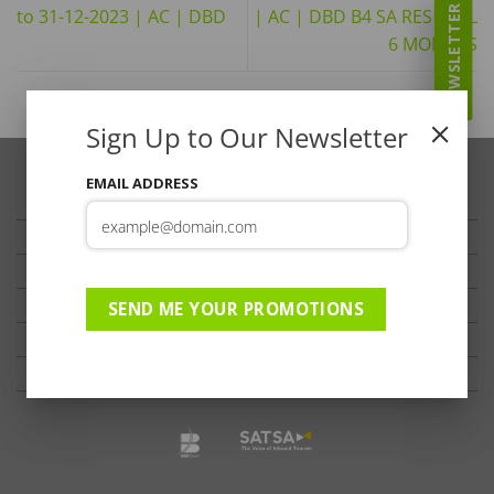
NEWSLETTER
to 31-12-2023 | AC | DBD
| AC | DBD B4 SA RES SPCL
6 MONTHS
Sign Up to Our Newsletter
EMAIL ADDRESS
TRAVELLER’S TIPS
TESTIMONIALS
PRIVACY
TERMS OF USE
SEND ME YOUR PROMOTIONS
DISCLAIMER
Ts & Cs