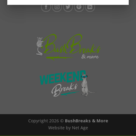
Copyright 2026 ©
BushBreaks & More
Website by Net Age