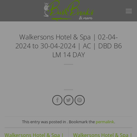
Skip
to
content
Walkersons Hotel & Spa | 02-04-
2024 to 30-04-2024 | AC | DBD B6
LM 14 DAY
This entry was posted in . Bookmark the
permalink
.
Walkersons Hotel & Spa |
Walkersons Hotel & Spa |